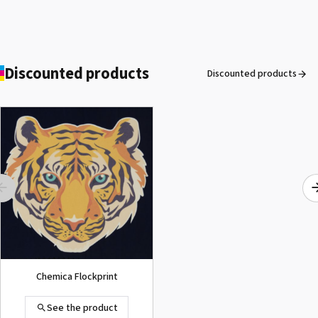
Discounted products
Discounted products
ROLAND DG VersaArt RE-640 /
SECOND-HAND
See the product
Chemica Flockprint
See the product