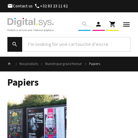
Contact us
+32 83 23 11 62
Nos produits
Numérique grand format
Papiers
Papiers