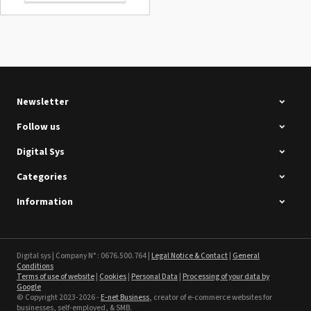
Summa D120 Second-hand
See the product
Newsletter
Follow us
Digital Sys
Categories
Intec Holographic Milkyway
Flaring Film
Information
See the product
Sefa ROTEX LITE - used
Digital sys | Company N° : 0676.500.764 |
Legal Notice & Contact
|
General
Conditions
Terms of use of website
|
Cookies
|
Personal Data
|
Processing of your data by
See the product
Google
© Copyright 2023-2026 -
E-net Business
, creator of e-commerce websites for
businesses, self-employed, & SMB.