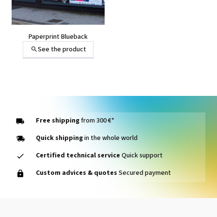
Paperprint Blueback
See the product
Free shipping
from 300 €*
Quick shipping
in the whole world
Certified technical service
Quick support
Custom advices & quotes
Secured payment