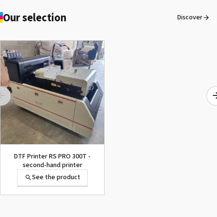
Our selection
Discover
DTF Printer RS PRO 300T -
second-hand printer
See the product