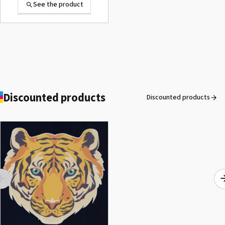
See the product
Discounted products
Discounted products
ROLAND DG VersaArt RE-640 /
SECOND-HAND
See the product