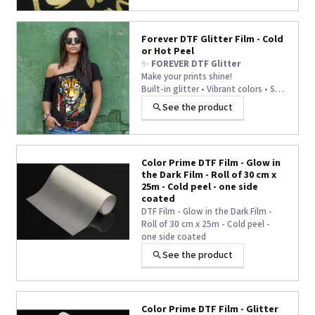
catching finish – perfect for
fashionwear, bags, shoes, and
more. Reliable, easy to use, and
Forever DTF Glitter Film - Cold
ideal for standout prints.
or Hot Peel
✨
FOREVER DTF Glitter
Make your prints shine!
Built-in glitter • Vibrant colors • Soft
touch
See the product
✅ For cotton, polyester, nylon,
leather…
Color Prime DTF Film - Glow in
the Dark Film - Roll of 30 cm x
25m - Cold peel - one side
coated
DTF Film - Glow in the Dark Film -
Roll of 30 cm x 25m - Cold peel -
one side coated
See the product
Color Prime DTF Film - Glitter