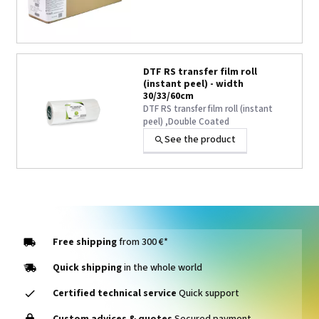
DTF RS transfer film roll
(instant peel) - width
30/33/60cm
DTF RS transfer film roll (instant
peel) ,Double Coated
See the product
Free shipping
from 300 €*
Quick shipping
in the whole world
Certified technical service
Quick support
Custom advices & quotes
Secured payment