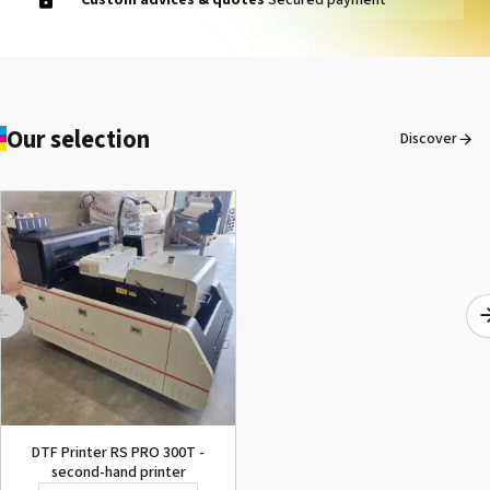
Our selection
Discover
DTF Printer RS PRO 300T -
second-hand printer