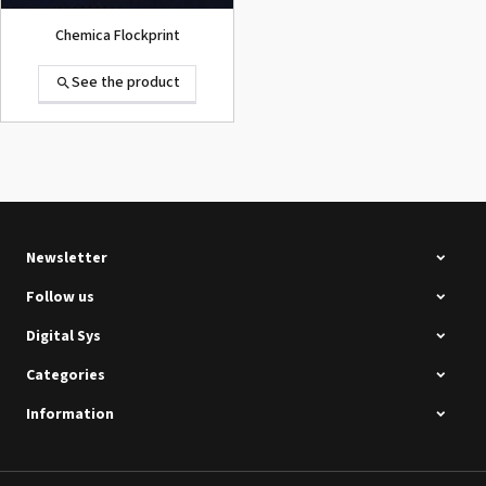
Chemica Flockprint
See the product
Summa D120 Second-hand
See the product
Newsletter
Follow us
Digital Sys
Categories
Intec Holographic Milkyway
Flaring Film
Information
See the product