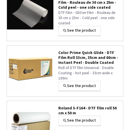
Film - Rouleau de 30 cm x 25m -
Cold peel - one side coated
DTF Film - Glitter Film - Rouleau de
30 cm x 25m - Cold peel - one side
coated
See the product
Color Prime Quick Glide - DTF
Film Roll 33cm, 35cm and 60cm -
Instant Peel - Double Coated
Roll of DTF film Universal - Double
Coating - hot peel - 33cm wide x
100m
See the product
Roland S-F164 - DTF film roll 50
cm x 50 m
See the product