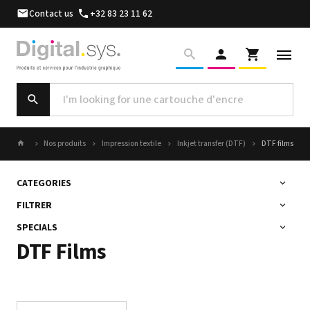
Contact us
+32 83 23 11 62
Nos produits
Impression textile
Inkjet transfer (DTF)
DTF films
CATEGORIES
FILTRER
SPECIALS
DTF Films
Sort