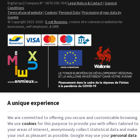
Sefa ROTEX LITE - used
Digital sys | Company N° : 0676.500.764 |
Legal Notice & Contact
|
General
Conditions
Terms of use of website
|
Cookies
|
Personal Data
|
Processing of your data by
See the product
Google
© Copyright 2023-2026 -
E-net Business
, creator of e-commerce websites for
businesses, self-employed, & SMB.
Textil Banner Poly
waterbased
See the product
A unique experience
123CTP - Comfort Line - 3 in 1
Digital Inkjet Computer to
Plate - Plaques PS et CtCP
See the product
We are committed to offering you secure and customizable browsing.
We use
cookies
for this purpose to provide you with offers tailored to
your areas of interest, anonymously collect statistical data and make
your visit as pleasant as possible. Google may use your
personal data