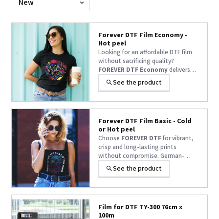
by
Forever DTF Film Economy -
Hot peel
Looking for an affordable DTF film
without sacrificing quality?
FOREVER DTF Economy
delivers
vibrant colors, easy peeling, and
See the product
reliable durability—print after print.
Forever DTF Film Basic - Cold
or Hot peel
Choose
FOREVER DTF
for vibrant,
crisp and long-lasting prints
without compromise. German-
engineered quality that delivers
See the product
flawless results, every single time.
Film for DTF TY-300 76cm x
100m