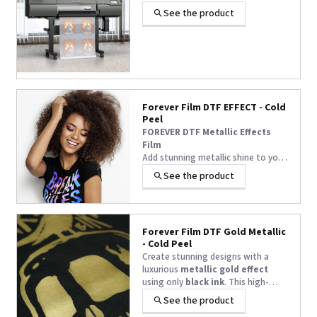
See the product
Forever Film DTF EFFECT - Cold
Peel
FOREVER DTF Metallic Effects
Film
Add stunning metallic shine to your
DTF prints with this film designed
See the product
for use with hot stamping foils.
Requires black ink only to create
chrome, holographic, rainbow, and
other shimmering effects.
Forever Film DTF Gold Metallic
Compatible with various textiles
- Cold Peel
and accessories, it delivers a
Create stunning designs with a
professional, long-lasting finish.
luxurious
metallic gold effect
using only
black ink
. This high-
quality DTF film delivers a
soft
See the product
touch
,
cold peel
, and eye-