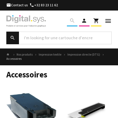
Contact us
+32 83 23 11 62
Nos produits
Impression textile
Impression directe (DTG)
Accessoires
Accessoires