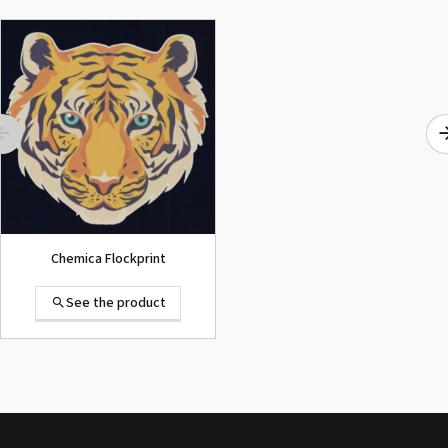
ROLAND DG VersaArt RE-640 /
SECOND-HAND
See the product
Chemica Flockprint
See the product
Summa D120 Second-hand
See the product