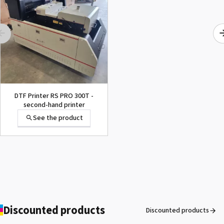
DTF Printer RS PRO 300T -
second-hand printer
See the product
Discounted products
Discounted products