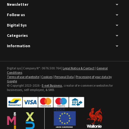
Newsletter
Follow us
Digital Sys
Categories
Intec Holographic Milkyway
Flaring Film
Information
See the product
Sefa ROTEX LITE - used
Digital sys | Company N° : 0676.500.764 |
Legal Notice & Contact
|
General
Conditions
Terms of use of website
|
Cookies
|
Personal Data
|
Processing of your data by
See the product
Google
© Copyright 2023-2026 -
E-net Business
, creator of e-commerce websites for
businesses, self-employed, & SMB.