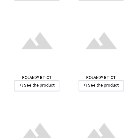
ROLAND® BT-CT
ROLAND® BT-CT
See the product
See the product