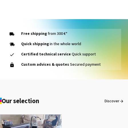
Free shipping
from 300 €*
Quick shipping
in the whole world
Certified technical service
Quick support
Custom advices & quotes
Secured payment
Our selection
Discover