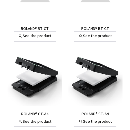
ROLAND® BT-CT
ROLAND® BT-CT
See the product
See the product
ROLAND® CT-A4
ROLAND® CT-A4
See the product
See the product