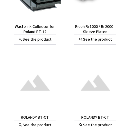
Waste ink Collector for
Ricoh Ri 1000 / Ri 2000 -
Roland BT-12
Sleeve Platen
See the product
See the product
ROLAND® BT-CT
ROLAND® BT-CT
See the product
See the product