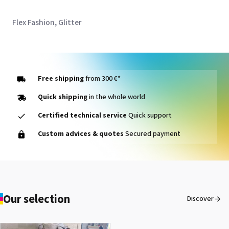
Flex Fashion, Glitter
Free shipping
from 300 €*
Quick shipping
in the whole world
Certified technical service
Quick support
Custom advices & quotes
Secured payment
Our selection
Discover