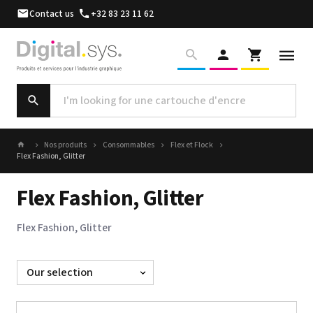
Contact us
+32 83 23 11 62
Nos produits
Consommables
Flex et Flock
Flex Fashion, Glitter
Flex Fashion, Glitter
Flex Fashion, Glitter
Sort
by