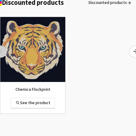
Discounted products
Discounted products
ROLAND DG VersaArt RE-640 /
SECOND-HAND
See the product
Chemica Flockprint
See the product
Summa D120 Second-hand
See the product