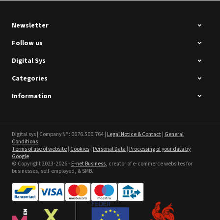
Newsletter
Follow us
Digital Sys
Categories
Intec Holographic Milkyway
Flaring Film
Information
See the product
Sefa ROTEX LITE - used
Digital sys | Company N° : 0676.500.764 |
Legal Notice & Contact
|
General
Conditions
Terms of use of website
|
Cookies
|
Personal Data
|
Processing of your data by
See the product
Google
© Copyright 2023-2026 -
E-net Business
, creator of e-commerce websites for
businesses, self-employed, & SMB.