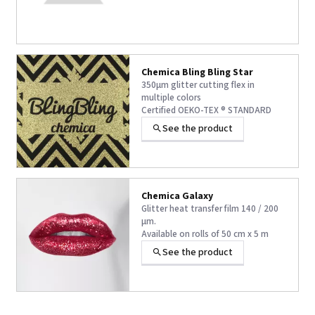
Chemica Bling Bling Star
350µm glitter cutting flex in
multiple colors
Certified OEKO-TEX ® STANDARD
100 Class 1 and VEGAN ®
See the product
+33 others
Chemica Galaxy
Glitter heat transfer film 140 / 200
µm.
Available on rolls of 50 cm x 5 m
VEGAN ® certification.
See the product
+5 others