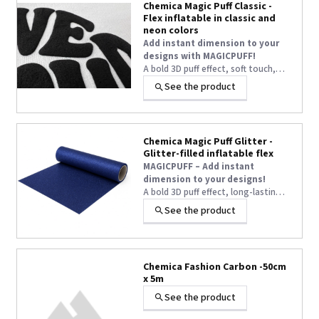
Chemica Magic Puff Classic -
Flex inflatable in classic and
neon colors
Add instant dimension to your
designs with MAGICPUFF!
A bold 3D puff effect, soft touch,
and long-lasting volume—even after
See the product
+1 other
washing—turn every textile
customization into a true WOW
statement.
Chemica Magic Puff Glitter -
Glitter-filled inflatable flex
MAGICPUFF – Add instant
dimension to your designs!
A bold 3D puff effect, long-lasting
volume even after washing, and
See the product
easy application at 145°C — the
ultimate heat transfer vinyl for eye-
catching textile customisation.
Chemica Fashion Carbon -50cm
x 5m
See the product