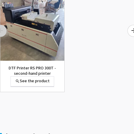
DTF Printer RS PRO 300T -
second-hand printer
See the product