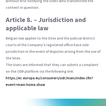
without first notifying the Users who transmitted the
content in question.
Article 8. – Jurisdiction and
applicable law
Belgian law applies to the Sites and the judicial district
courts of the Company’s registered office have sole
jurisdiction in the event of disputes arising from the use of
the Sites.
The Users are informed that they can submit a complaint
on the ODR platform via the following link:
https://ec.europa.eu/consumers/odr/main/index.cfm?
event=main.home.show