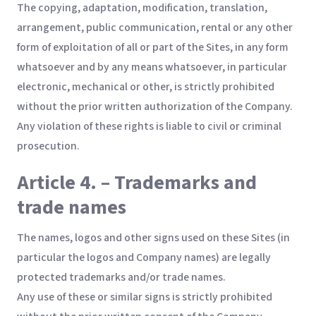
The copying, adaptation, modification, translation,
arrangement, public communication, rental or any other
form of exploitation of all or part of the Sites, in any form
whatsoever and by any means whatsoever, in particular
electronic, mechanical or other, is strictly prohibited
without the prior written authorization of the Company.
Any violation of these rights is liable to civil or criminal
prosecution.
Article 4. – Trademarks and
trade names
The names, logos and other signs used on these Sites (in
particular the logos and Company names) are legally
protected trademarks and/or trade names.
Any use of these or similar signs is strictly prohibited