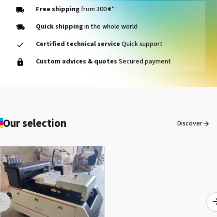
Free shipping
from 300 €*
Quick shipping
in the whole world
Certified technical service
Quick support
Custom advices & quotes
Secured payment
Our selection
Discover