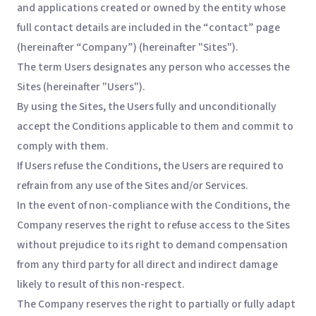
and applications created or owned by the entity whose
full contact details are included in the “contact” page
(hereinafter “Company”) (hereinafter "Sites").
The term Users designates any person who accesses the
Sites (hereinafter "Users").
By using the Sites, the Users fully and unconditionally
accept the Conditions applicable to them and commit to
comply with them.
If Users refuse the Conditions, the Users are required to
refrain from any use of the Sites and/or Services.
In the event of non-compliance with the Conditions, the
Company reserves the right to refuse access to the Sites
without prejudice to its right to demand compensation
from any third party for all direct and indirect damage
likely to result of this non-respect.
The Company reserves the right to partially or fully adapt