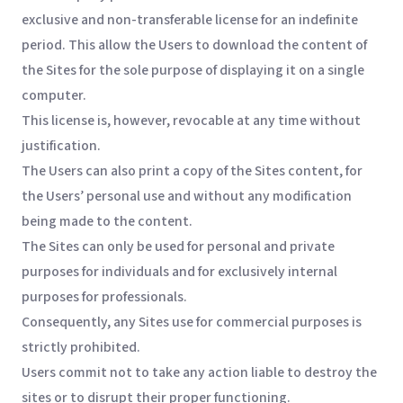
exclusive and non-transferable license for an indefinite
period. This allow the Users to download the content of
the Sites for the sole purpose of displaying it on a single
computer.
This license is, however, revocable at any time without
justification.
The Users can also print a copy of the Sites content, for
the Users’ personal use and without any modification
being made to the content.
The Sites can only be used for personal and private
purposes for individuals and for exclusively internal
purposes for professionals.
Consequently, any Sites use for commercial purposes is
strictly prohibited.
Users commit not to take any action liable to destroy the
sites or to disrupt their proper functioning.