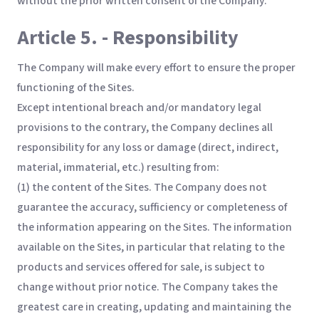
without the prior written consent of the Company.
Article 5. - Responsibility
The Company will make every effort to ensure the proper
functioning of the Sites.
Except intentional breach and/or mandatory legal
provisions to the contrary, the Company declines all
responsibility for any loss or damage (direct, indirect,
material, immaterial, etc.) resulting from:
(1) the content of the Sites. The Company does not
guarantee the accuracy, sufficiency or completeness of
the information appearing on the Sites. The information
available on the Sites, in particular that relating to the
products and services offered for sale, is subject to
change without prior notice. The Company takes the
greatest care in creating, updating and maintaining the