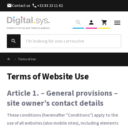
Contact us
+32 83 23 11 62
Terms of Use
Terms of Website Use
Article 1. – General provisions –
site owner’s contact details
These conditions (hereinafter "Conditions") apply to the
use of all websites (also mobile sites), including elements