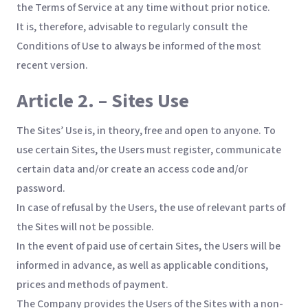
the Terms of Service at any time without prior notice.
It is, therefore, advisable to regularly consult the
Conditions of Use to always be informed of the most
recent version.
Article 2. – Sites Use
The Sites’ Use is, in theory, free and open to anyone. To
use certain Sites, the Users must register, communicate
certain data and/or create an access code and/or
password.
In case of refusal by the Users, the use of relevant parts of
the Sites will not be possible.
In the event of paid use of certain Sites, the Users will be
informed in advance, as well as applicable conditions,
prices and methods of payment.
The Company provides the Users of the Sites with a non-