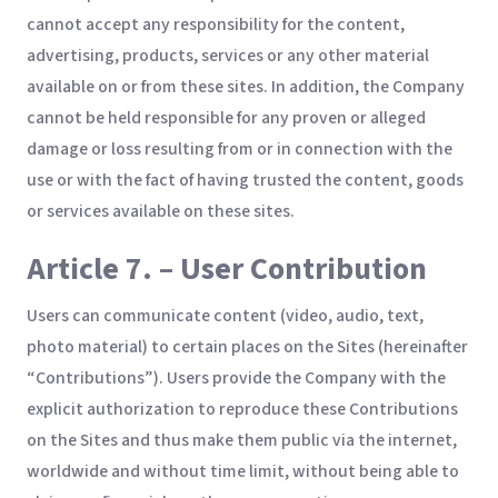
cannot accept any responsibility for the content,
advertising, products, services or any other material
available on or from these sites. In addition, the Company
cannot be held responsible for any proven or alleged
damage or loss resulting from or in connection with the
use or with the fact of having trusted the content, goods
or services available on these sites.
Article 7. – User Contribution
Users can communicate content (video, audio, text,
photo material) to certain places on the Sites (hereinafter
“Contributions”). Users provide the Company with the
explicit authorization to reproduce these Contributions
on the Sites and thus make them public via the internet,
worldwide and without time limit, without being able to