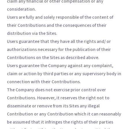
claim any financial or other compensation or any
consideration.
Users are fully and solely responsible of the content of
their Contributions and the consequences of their
distribution via the Sites.
Users guarantee that they have all the rights and/ or
authorizations necessary for the publication of their
Contributions on the Sites as described above.
Users guarantee the Company against any complaint,
claim or action by third parties or any supervisory body in
connection with their Contributions.
The Company does not exercise prior control over
Contributions. However, it reserves the right not to
disseminate or remove from its Sites any illegal
Contribution or any Contribution which it can reasonably
be assumed that it infringes the rights of their parties