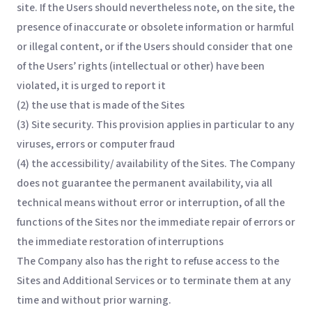
site. If the Users should nevertheless note, on the site, the
presence of inaccurate or obsolete information or harmful
or illegal content, or if the Users should consider that one
of the Users’ rights (intellectual or other) have been
violated, it is urged to report it
(2) the use that is made of the Sites
(3) Site security. This provision applies in particular to any
viruses, errors or computer fraud
(4) the accessibility/ availability of the Sites. The Company
does not guarantee the permanent availability, via all
technical means without error or interruption, of all the
functions of the Sites nor the immediate repair of errors or
the immediate restoration of interruptions
The Company also has the right to refuse access to the
Sites and Additional Services or to terminate them at any
time and without prior warning.