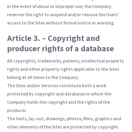
In the event of abuse or improper use, the Company
reserves the right to suspend and/or remove the Users’
access to the Sites without formal notice or warning.
Article 3. – Copyright and
producer rights of a database
All copyrights, trademarks, patents, intellectual property
rights and other property rights applicable to the Sites
belong at all times to the Company.
The Sites and/or Services constitute both a work
protected by copyright and databases in which the
Company holds the copyright and the rights of the
producer.
The texts, lay-out, drawings, photos, films, graphics and
other elements of the Sites are protected by copyright.