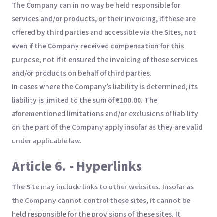
The Company can in no way be held responsible for
services and/or products, or their invoicing, if these are
offered by third parties and accessible via the Sites, not
even if the Company received compensation for this
purpose, not if it ensured the invoicing of these services
and/or products on behalf of third parties.
In cases where the Company’s liability is determined, its
liability is limited to the sum of €100.00. The
aforementioned limitations and/or exclusions of liability
on the part of the Company apply insofar as they are valid
under applicable law.
Article 6. - Hyperlinks
The Site may include links to other websites. Insofar as
the Company cannot control these sites, it cannot be
held responsible for the provisions of these sites. It