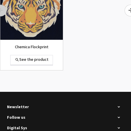
See the product
Chemica Flockprint
See the product
Summa D120 Second-hand
See the product
Newsletter
Follow us
Digital Sys