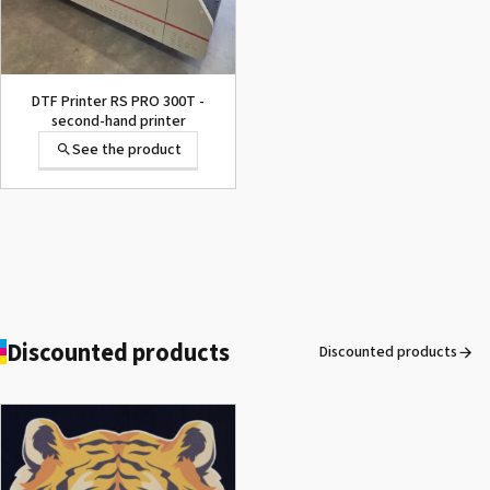
DTF Printer RS PRO 300T -
second-hand printer
See the product
Discounted products
Discounted products
ROLAND DG VersaArt RE-640 /
SECOND-HAND