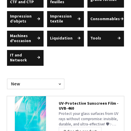
CTF and CTP
feuilles
Impression
Impression
Consommables
d’objets
textile
Machines
Liquidation
Tools
d'occasion
IT and
Network
Sort
by
UV-Protective Sunscreen Film -
UVB-460
Protect your glass surfaces from UV
rays without compromise: invisible,
durable, and ultra-effective! 🛡️✨
Discover UVB 460 film, the turnkey