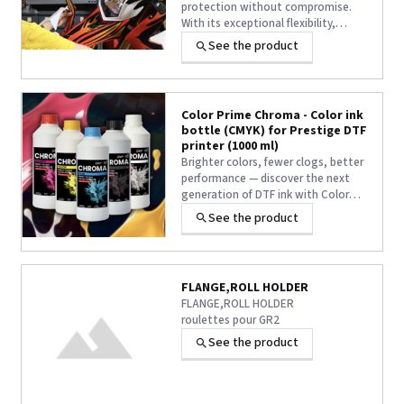
protection without compromise.
With its exceptional flexibility,
Titan Lam Flex Gloss
effortlessly
See the product
conforms to curves, corners, and
complex surfaces while delivering a
stunning high-gloss finish and long-
lasting durability. The perfect
Color Prime Chroma - Color ink
solution for demanding
bottle (CMYK) for Prestige DTF
applications where standard
printer (1000 ml)
laminates fall short.
Brighter colors, fewer clogs, better
performance — discover the next
generation of DTF ink with Color
Prime® Chroma.
Compatible with Prestige R2 PRO,
See the product
XL2, XL3 and XL4 DTF printers. Inks
with Oeko Tex Eco Passport.
FLANGE,ROLL HOLDER
FLANGE,ROLL HOLDER
roulettes pour GR2
See the product