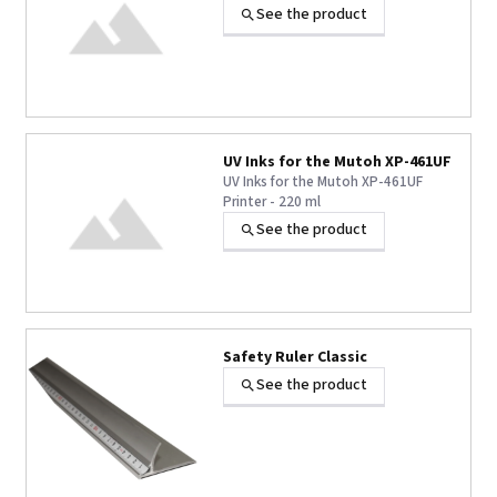
See the product
UV Inks for the Mutoh XP-461UF
UV Inks for the Mutoh XP-461UF
Printer - 220 ml
See the product
+1 other
Safety Ruler Classic
See the product