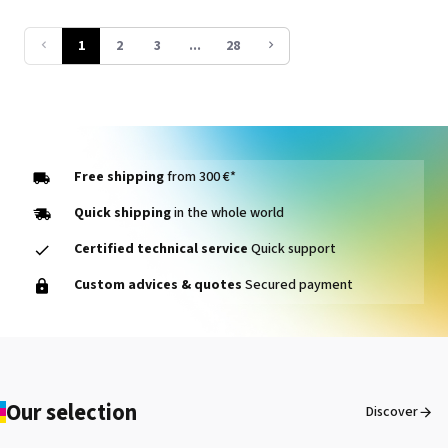
line print heads and innovative 8-
colour TR3 inks, it delivers vibrant
1
2
3
...
28
prints with an expanded colour
gamut while optimising operating
costs.
Free shipping
from 300 €*
Quick shipping
in the whole world
Certified technical service
Quick support
Custom advices & quotes
Secured payment
Our selection
Discover