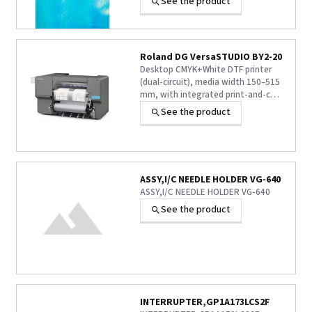
See the product
solution for your critical projects.
Roland DG VersaSTUDIO BY2-20
Desktop CMYK+White DTF printer
(dual-circuit), media width 150–515
mm, with integrated print-and-cut
function. OEKO-TEX-certified S-PG2
See the product
inks, tested for durability through
50 washes. Supplied with Roland DG
Connect Designer and VersaWorks
7.
ASSY,I/C NEEDLE HOLDER VG-640
ASSY,I/C NEEDLE HOLDER VG-640
See the product
INTERRUPTER,GP1A173LCS2F