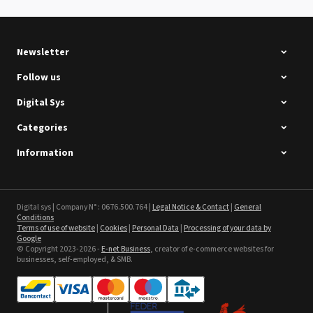
See the product
Newsletter
Follow us
Digital Sys
Categories
Intec Holographic Milkyway
Flaring Film
Information
See the product
Sefa ROTEX LITE - used
Digital sys | Company N° : 0676.500.764 |
Legal Notice & Contact
|
General
Conditions
Terms of use of website
|
Cookies
|
Personal Data
|
Processing of your data by
See the product
Google
© Copyright 2023-2026 -
E-net Business
, creator of e-commerce websites for
businesses, self-employed, & SMB.