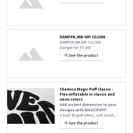
DAMPER,INK IHP CG2266
DAMPER,INK IHP CG2266
Damper for TY-300
See the product
Chemica Magic Puff Classic -
Flex inflatable in classic and
neon colors
Add instant dimension to your
designs with MAGICPUFF!
A bold 3D puff effect, soft touch,
and long-lasting volume—even after
See the product
+1 other
washing—turn every textile
customization into a true WOW