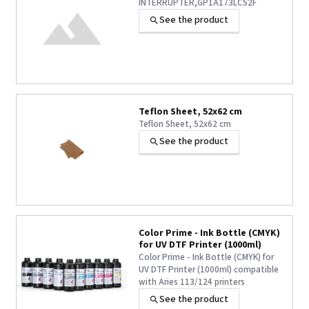
INTERRUPTER,GP1A173LCS2F
See the product
Teflon Sheet, 52x62 cm
Teflon Sheet, 52x62 cm
See the product
Color Prime - Ink Bottle (CMYK)
for UV DTF Printer (1000ml)
Color Prime - Ink Bottle (CMYK) for
UV DTF Printer (1000ml) compatible
with Aries 113/124 printers
See the product
+1 other