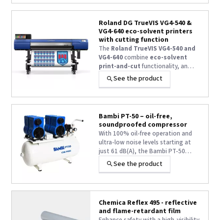
Roland DG TrueVIS VG4-540 &
VG4-640 eco-solvent printers
with cutting function
The
Roland TrueVIS VG4-540 and
VG4-640
combine
eco-solvent
print-and-cut
functionality, an
Epson i3200-E1-HD print head,
TR3
See the product
wide-gamut inks
, a
7-inch
touchscreen
and a
built-in roll-
to-roll system for long-run
production
.
Bambi PT-50 – oil-free,
soundproofed compressor
With 100% oil-free operation and
ultra-low noise levels starting at
just 61 dB(A), the Bambi PT-50
offers a low-maintenance solution
See the product
for ultra-quiet, oil-free compressed
air applications. Power: 1.5 kW –
Flow rate: 100 L/min at 8 bar – 50-
litre tank
Chemica Reflex 495 - reflective
and flame-retardant film