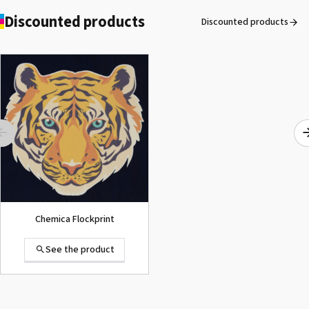
Discounted products
Discounted products
ROLAND DG VersaArt RE-640 /
SECOND-HAND
See the product
Chemica Flockprint
See the product
Summa D120 Second-hand