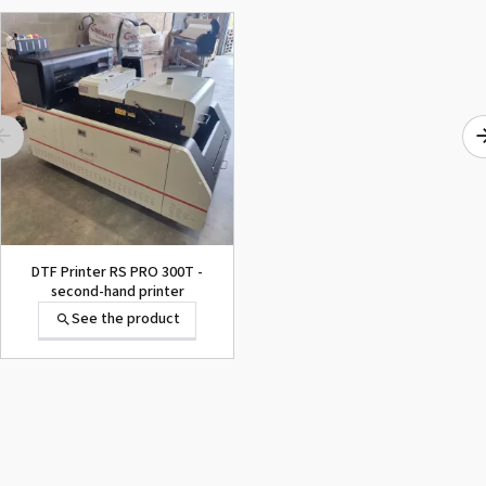
DTF Printer RS PRO 300T -
second-hand printer
See the product