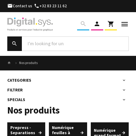
Contact us
+32 83 23 11 62
Nos produits
CATEGORIES
FILTRER
SPECIALS
Nos produits
Prepress -
Numérique
Numérique
Separations
feuilles à
grand format