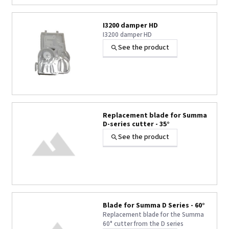
I3200 damper HD
I3200 damper HD
See the product
Replacement blade for Summa
D-series cutter - 35°
See the product
Blade for Summa D Series - 60°
Replacement blade for the Summa
60° cutter from the D series