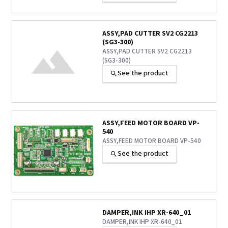
ASSY,PAD CUTTER SV2 CG2213
(SG3-300)
ASSY,PAD CUTTER SV2 CG2213
(SG3-300)
See the product
ASSY,FEED MOTOR BOARD VP-
540
ASSY,FEED MOTOR BOARD VP-540
See the product
DAMPER,INK IHP XR-640_01
DAMPER,INK IHP XR-640_01