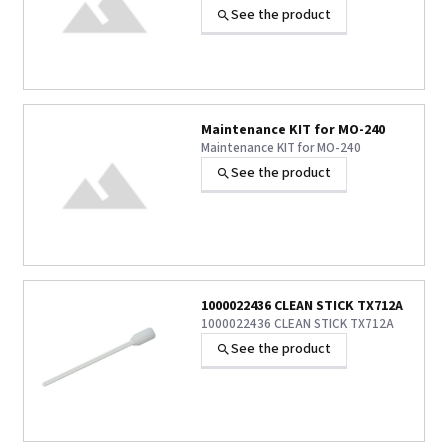
See the product
Maintenance KIT for MO-240
Maintenance KIT for MO-240
See the product
1000022436 CLEAN STICK TX712A
1000022436 CLEAN STICK TX712A
See the product