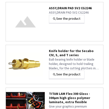
ASSY,DRAIN PAD SV2 CG2246
ASSY,DRAIN PAD SV2 CG2246
See the product
Knife holder for the Secabo
CIV, S, and T series
Ball-bearing knife holder or blade
holder, designed to hold trailing
blades, for the cutting plotters in
the Secabo CIV, S, and T series.
See the product
TITAN LAM Flex 300 Gloss -
300μm high-gloss polymer
laminate, extra flexible
Give your graphics premium