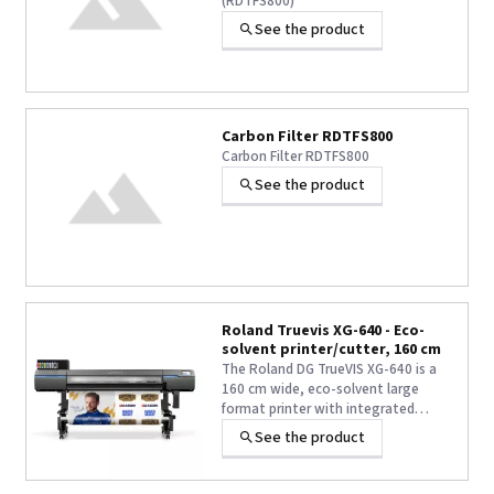
(RDTFS800)
See the product
Carbon Filter RDTFS800
Carbon Filter RDTFS800
See the product
Roland Truevis XG-640 - Eco-
solvent printer/cutter, 160 cm
The Roland DG TrueVIS XG-640 is a
160 cm wide, eco-solvent large
format printer with integrated
cutting function, designed to
See the product
deliver high productivity without
compromising image quality.
Featuring newly designed dual in-