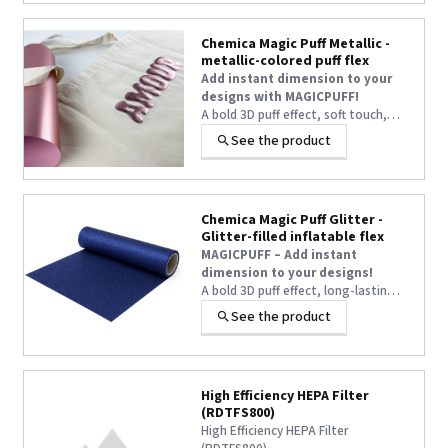
statement.
Chemica Magic Puff Metallic -
metallic-colored puff flex
Add instant dimension to your
designs with MAGICPUFF!
A bold 3D puff effect, soft touch,
and long-lasting volume—even after
See the product
washing—turn every textile
customization into a true WOW
statement.
Chemica Magic Puff Glitter -
Glitter-filled inflatable flex
MAGICPUFF – Add instant
dimension to your designs!
A bold 3D puff effect, long-lasting
volume even after washing, and
See the product
easy application at 145°C — the
ultimate heat transfer vinyl for eye-
catching textile customisation.
High Efficiency HEPA Filter
(RDTFS800)
High Efficiency HEPA Filter