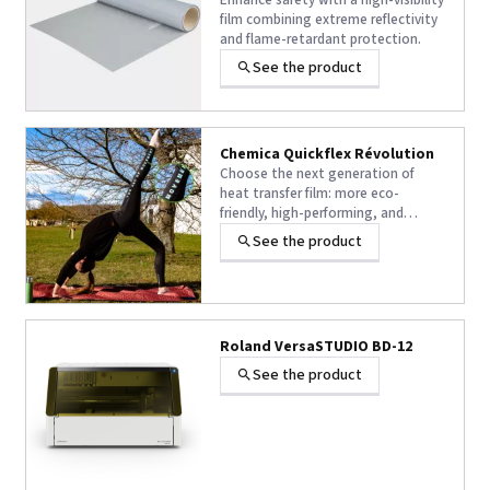
Enhance safety with a high-visibility
film combining extreme reflectivity
and flame-retardant protection.
See the product
Chemica Quickflex Révolution
Choose the next generation of
heat transfer film: more eco-
friendly, high-performing, and
designed to adapt to all your
See the product
textile projects without
compromising on quality.
Roland VersaSTUDIO BD-12
See the product