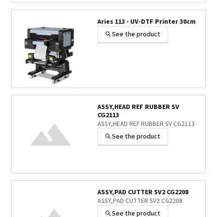
Aries 113 - UV-DTF Printer 30cm
See the product
ASSY,HEAD REF RUBBER SV
CG2113
ASSY,HEAD REF RUBBER SV CG2113
See the product
ASSY,PAD CUTTER SV2 CG2208
ASSY,PAD CUTTER SV2 CG2208
See the product