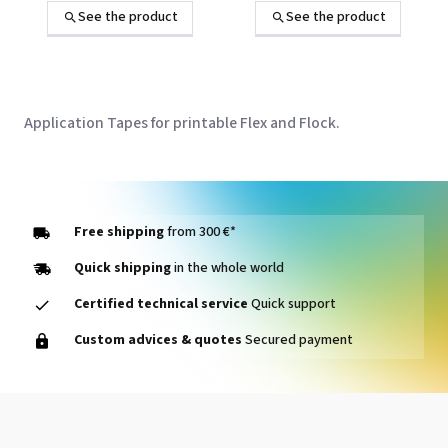
heat transfer
d'application pour
See the product
See the product
transfert à chaud
Application Tapes for printable Flex and Flock.
Free shipping
from 300 €*
Quick shipping
in the whole world
Certified technical service
Quick support
Custom advices & quotes
Secured payment