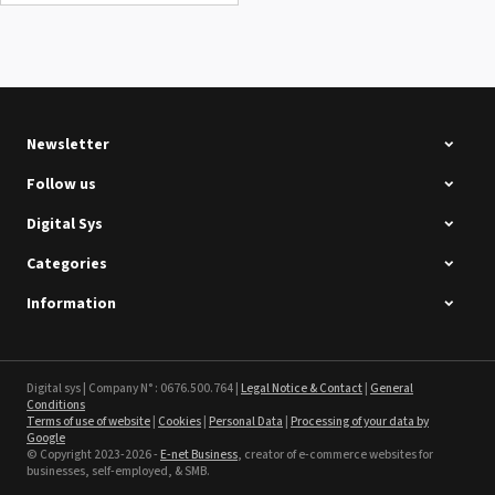
Summa D120 Second-hand
See the product
Newsletter
Follow us
Digital Sys
Categories
Intec Holographic Milkyway
Flaring Film
Information
See the product
Sefa ROTEX LITE - used
Digital sys | Company N° : 0676.500.764 |
Legal Notice & Contact
|
General
Conditions
Terms of use of website
|
Cookies
|
Personal Data
|
Processing of your data by
See the product
Google
© Copyright 2023-2026 -
E-net Business
, creator of e-commerce websites for
businesses, self-employed, & SMB.