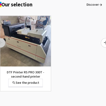
Our selection
Discover
DTF Printer RS PRO 300T -
second-hand printer
See the product