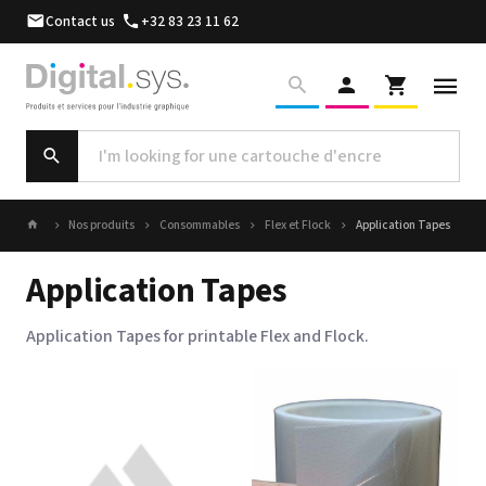
Contact us
+32 83 23 11 62
Nos produits
Consommables
Flex et Flock
Application Tapes
Application Tapes
Application Tapes for printable Flex and Flock.