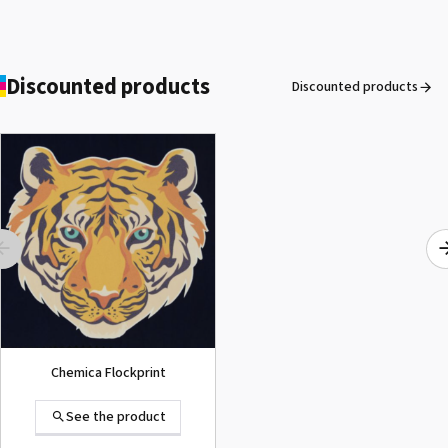
Discounted products
Discounted products
ROLAND DG VersaArt RE-640 /
SECOND-HAND
See the product
Chemica Flockprint
See the product