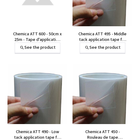
Chemica ATT 600 - 50cm x
Chemica ATT 495 - Middle
25m - Tape d'application
tack application tape for
pour transfert à chaud -
heat transfer
See the product
See the product
adhésif fort - avec film
protecteur alvéolé
Chemica ATT 490 - Low
Chemica ATT 450 -
tack application tape for
Rouleau de tape