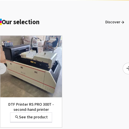
Our selection
Discover
DTF Printer RS PRO 300T -
second-hand printer
See the product