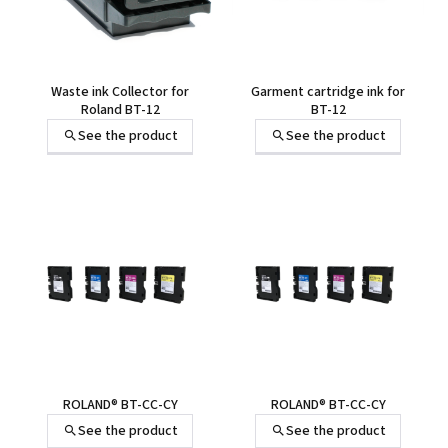
Waste ink Collector for
Garment cartridge ink for
Roland BT-12
BT-12
See the product
See the product
ROLAND® BT-CC-CY
ROLAND® BT-CC-CY
See the product
See the product