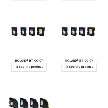
ROLAND® BT-CC-CY
ROLAND® BT-CC-CY
See the product
See the product