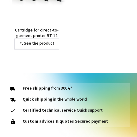
Cartridge for direct-to-
garment printer BT-12
See the product
Free shipping
from 300 €*
Quick shipping
in the whole world
Certified technical service
Quick support
Custom advices & quotes
Secured payment