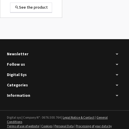
See the product
Summa D120 Second-hand
See the product
Newsletter
Follow us
Digital Sys
Categories
Intec Holographic Milkyway
Flaring Film
Information
See the product
Sefa ROTEX LITE - used
Digital sys | Company N° : 0676.500.764 |
Legal Notice & Contact
|
General
Conditions
Terms of use of website
|
Cookies
|
Personal Data
|
Processing of your data by