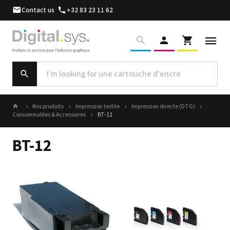
Contact us
+32 83 23 11 62
Nos produits
Impression textile
Impression directe (DTG)
Consommables & Accessoires
BT-12
BT-12