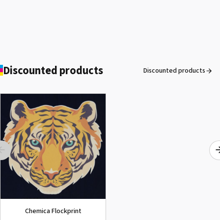
Discounted products
Discounted products
ROLAND DG VersaArt RE-640 /
SECOND-HAND
See the product
Chemica Flockprint