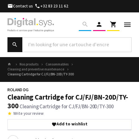
Contact us
+32 83 23 11 62
Nos produits
Consommables
Cleaning and preventive maintenance
Cleaning Cartridge for CJ/FJ/BN-20D/TY-300
ROLAND DG
Cleaning Cartridge for CJ/FJ/BN-20D/TY-
300
Cleaning Cartridge for CJ/FJ/BN-20D/TY-300
Write your review
Add to wishlist