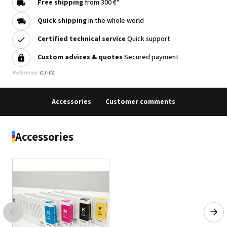
Free shipping
from 300 €*
Quick shipping
in the whole world
Certified technical service
Quick support
Custom advices & quotes
Secured payment
Reference:
CJ-CL
Accessories
Customer comments
Accessories