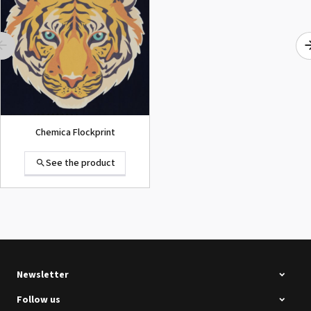
SECOND-HAND
See the product
Chemica Flockprint
See the product
Summa D120 Second-hand
See the product
Newsletter
Follow us