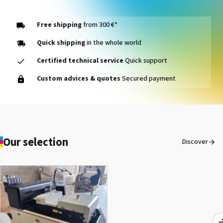
See the product
Free shipping
from 300 €*
Quick shipping
in the whole world
Certified technical service
Quick support
Marabu DI-UR2 - Bottle of
Custom advices & quotes
Secured payment
1 liter
See the product
PAD,DUMMY CARTRIDGE
Our selection
Discover
VS-640
See the product