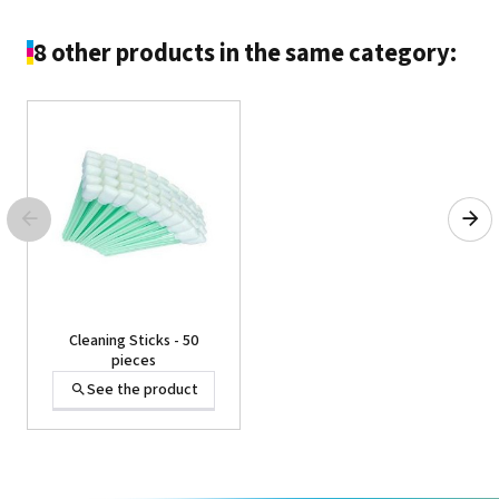
8 other products in the same category:
Film for DTF TY-300 76cm
x 100m
See the product
Cleaning Sticks - 50
pieces
See the product
SHEET,BEMCOT M-1 -
Head cleaning wipes