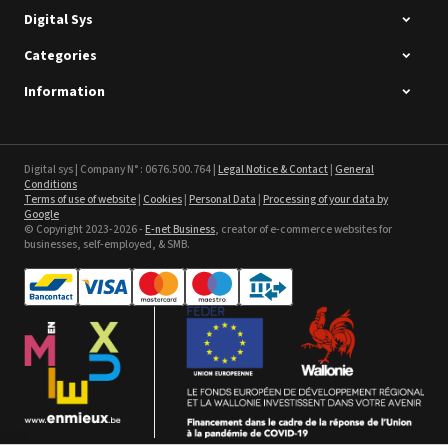
Digital Sys
Categories
Intec Holographic Milkyway
Flaring Film
Information
See the product
Sefa ROTEX LITE - used
Digital sys | Company N° : 0676.500.764 |
Legal Notice & Contact
|
General
Conditions
Terms of use of website
|
Cookies
|
Personal Data
|
Processing of your data by
See the product
Google
© Copyright 2023-2026 -
E-net Business
, creator of e-commerce websites for
businesses, self-employed, & SMB.
Textil Banner Poly
waterbased
See the product