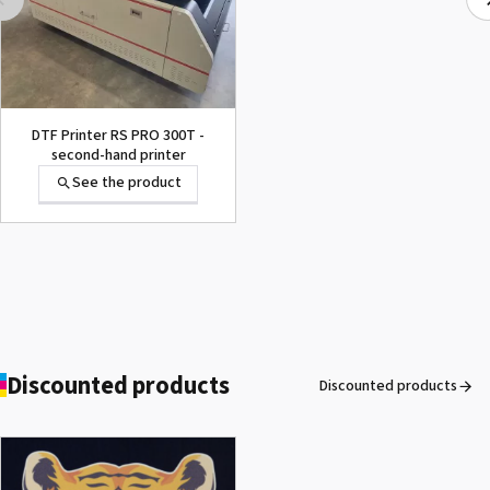
Ecosolvent and UV
Resistant Nitril Gloves
See the product
DTF Printer RS PRO 300T -
second-hand printer
See the product
Marabu DI-UR
See the product
Discounted products
Discounted products
ROLAND DG VersaArt RE-640 /