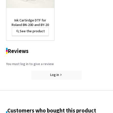
Ink Cartirdge DTF for
Roland BN-20D and BY-20
See the product
Reviews
You must log in to give a review
Log in
CLEANING LIQUID(S-PG2-
CL) 100ML or 2000ML
See the product
Customers who bought this product