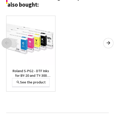
also bought:
Roland S-PG2 - DTF Inks
for BY-20 and TY-300
Printer, 220 cc and 500cc
See the product
Cartridges