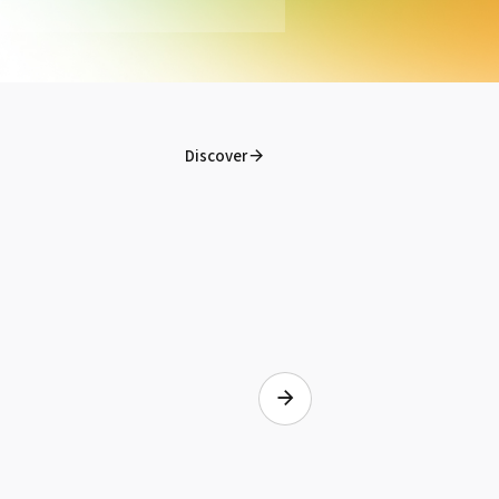
Imprimante Eco-Solvent Print&Cut
Roland Truevis VG2-640
See the product
Discover
OKI® Drum Yellow Pro8432WT