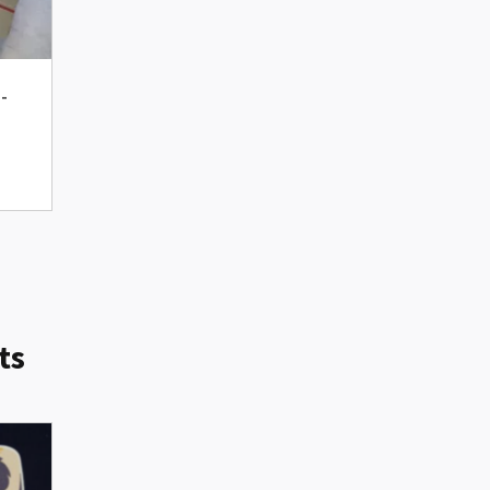
d-
ts