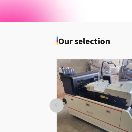
IOKI Drum Black Pro9431 / Pro9541
Pro9542
See the product
Our selection
Imprimante Eco-Solvent Print&C