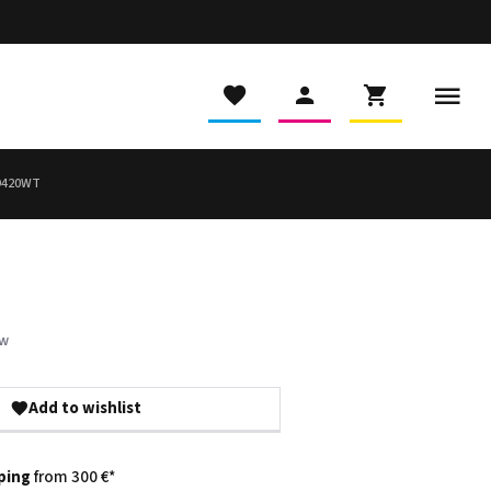
9420WT
ew
Add to wishlist
ping
from 300 €*