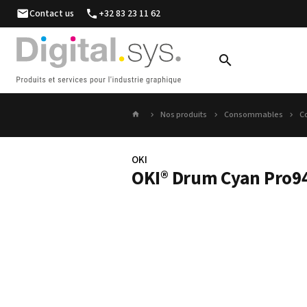
Contact us
+32 83 23 11 62
Nos produits
Consommables
C
OKI
OKI® Drum Cyan Pro