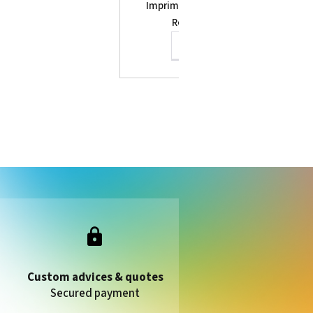
Imprimante Eco-Solvent Print&Cut
Roland Truevis VG2-640
See the product
Custom advices & quotes
Secured payment