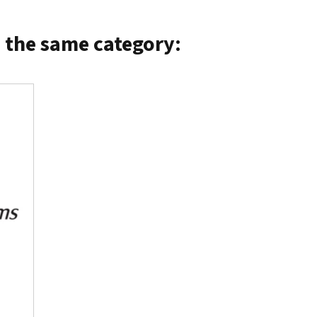
n the same category: