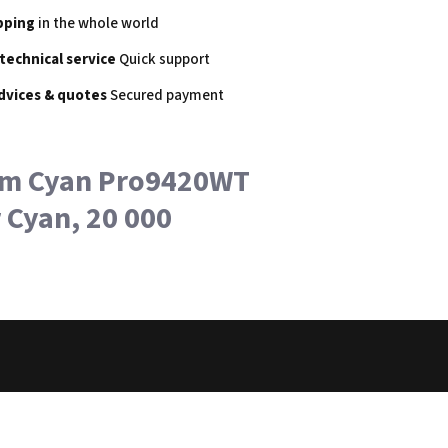
pping
in the whole world
 technical service
Quick support
dvices & quotes
Secured payment
um Cyan Pro9420WT
Cyan, 20 000