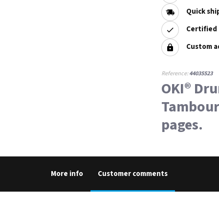
Quick shi
Certified
Custom a
Reference:
44035523
OKI® Dr
Tambour 
pages.
More info
Customer comments