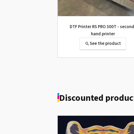
Roland Truevis VG2-640
See the product
DTF Printer RS PRO 300T - secon
hand printer
See the product
Discounted produc