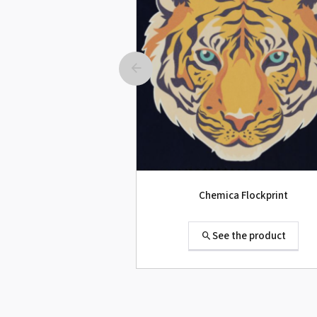
Roland SG-300 Second-hand
See the product
Chemica Flockprint
See the product