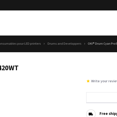
onsumables pour LED printers
Drums and Developpers
OKI® Drum Cyan Pro
9420WT
Write your revi
Free ship