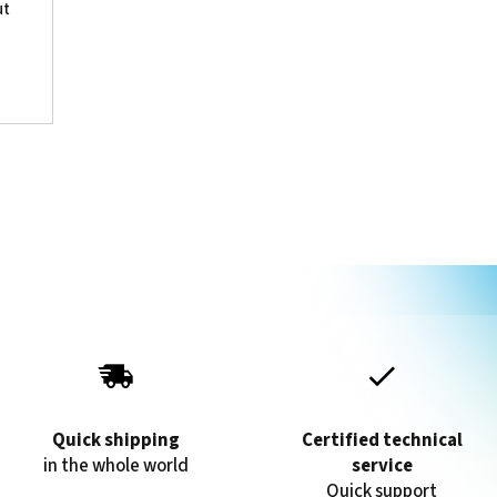
ut
Quick shipping
Certified technical
in the whole world
service
Quick support