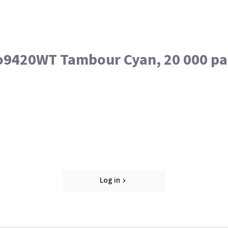
o9420WT Tambour Cyan, 20 000 pa
Log in