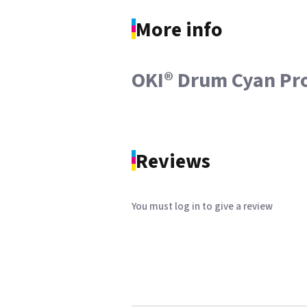
More info
OKI® Drum Cyan Pr
Reviews
You must log in to give a review