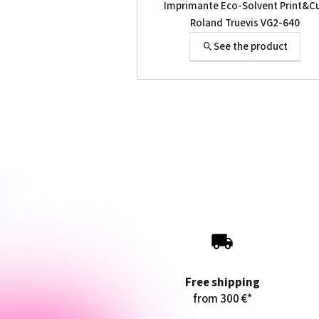
Imprimante Eco-Solvent Print&C
Roland Truevis VG2-640
See the product
Free shipping
from 300 €*