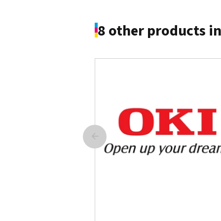
8 other products i