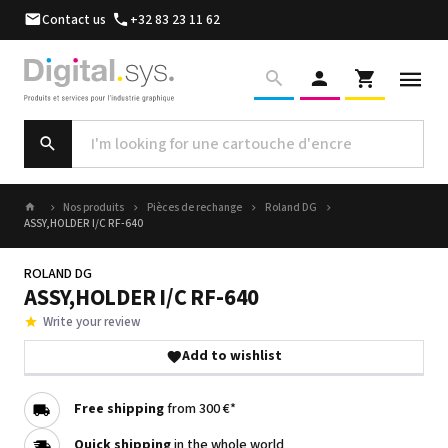
Contact us
+32 83 23 11 62
Nos produits
Pièces de rechange
Roland DG
ASSY,HOLDER I/C RF-640
ROLAND DG
ASSY,HOLDER I/C RF-640
Write your review
Add to wishlist
Free shipping
from 300 €*
Quick shipping
in the whole world