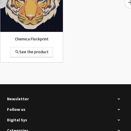
Chemica Flockprint
See the product
Summa D120 Second-hand
See the product
Newsletter
Follow us
Digital Sys
Categories