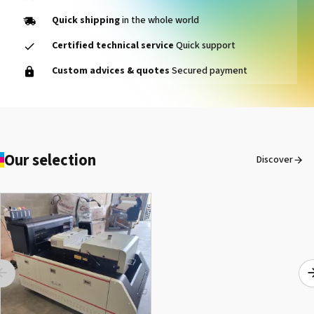
Quick shipping
in the whole world
Certified technical service
Quick support
1000014464 PAD, CLEANER
Custom advices & quotes
Secured payment
D VG-640
See the product
Our selection
Discover
1000015502 PAD,CUTTER
SG-300
See the product