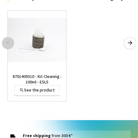
6701409310 - Kit Cleaning :
100ml - ESL5
See the product
Free shipping
from 300 €*