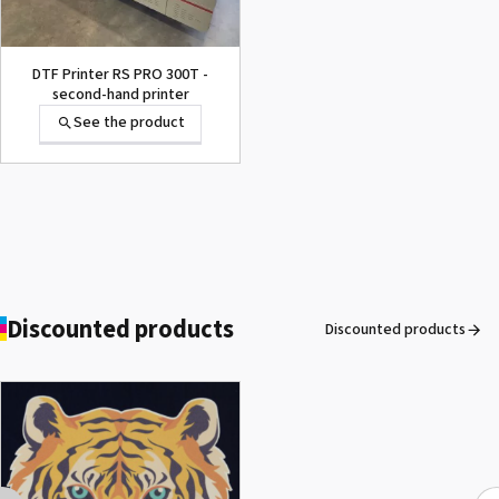
DTF Printer RS PRO 300T -
second-hand printer
See the product
1000002656 PAD,CUTTER
VP-300
See the product
Discounted products
Discounted products
ROLAND DG VersaArt RE-640 /
SECOND-HAND
See the product