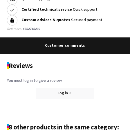
Certified technical service
Quick support
Custom advices & quotes
Secured payment
Reference:
6702710230
Customer comments
Reviews
You must log in to give a review
Log in
8 other products in the same category: