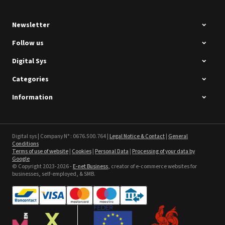
Newsletter
Follow us
Digital Sys
Categories
Intec Holographic Milkyway
Flaring Film
Information
See the product
Sefa ROTEX LITE - used
Digital sys | Company N° : 0676.500.764 |
Legal Notice & Contact
|
General
Conditions
Terms of use of website
|
Cookies
|
Personal Data
|
Processing of your data by
See the product
Google
© Copyright 2023-2026 -
E-net Business
, creator of e-commerce websites for
businesses, self-employed, & SMB.