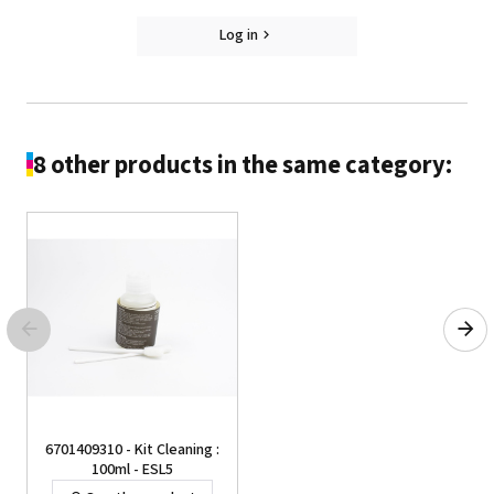
Log in
8 other products in the same category:
6701409310 - Kit Cleaning :
100ml - ESL5