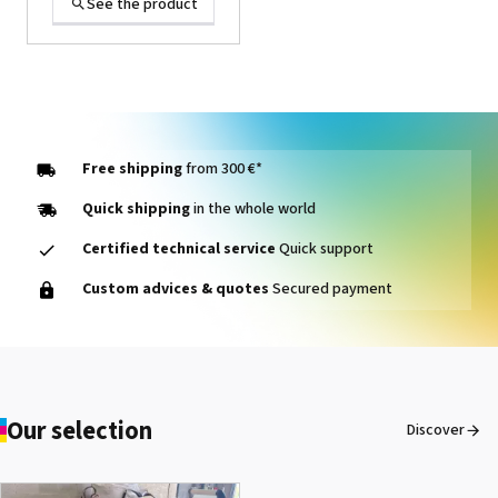
See the product
Free shipping
from 300 €*
Quick shipping
in the whole world
Certified technical service
Quick support
1000014464 PAD, CLEANER
Custom advices & quotes
Secured payment
D VG-640
See the product
Our selection
Discover