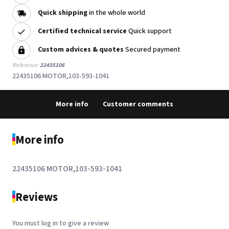
Quick shipping
in the whole world
Certified technical service
Quick support
Custom advices & quotes
Secured payment
Reference:
22435106
22435106 MOTOR,103-593-1041
More info
Customer comments
More info
22435106 MOTOR,103-593-1041
Reviews
You must log in to give a review