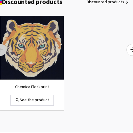
Discounted products
Discounted products
ROLAND DG VersaArt RE-640 /
SECOND-HAND
See the product
Chemica Flockprint
See the product
Summa D120 Second-hand
See the product