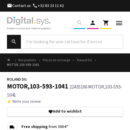
Contact us
+32 83 23 11 62
Nos produits
Pièces de rechange
Roland DG
MOTOR,103-593-1041
ROLAND DG
MOTOR,103-593-1041
22435106 MOTOR,103-593-
1041
Write your review
Add to wishlist
Free shipping
from 300 €*