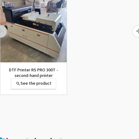
1000015502 PAD,CUTTER
SG-300
See the product
DTF Printer RS PRO 300T -
second-hand printer
See the product
1000002656 PAD,CUTTER
VP-300
See the product