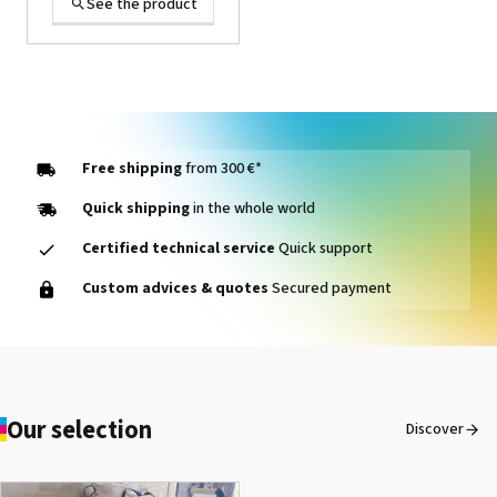
See the product
Free shipping
from 300 €*
Quick shipping
in the whole world
Certified technical service
Quick support
1000014464 PAD, CLEANER
Custom advices & quotes
Secured payment
D VG-640
See the product
Our selection
Discover