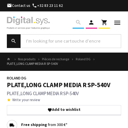
Contact us
+32 83 23 11 62
Nos produits
Pièces de rechange
Roland DG
PLATE,LONG CLAMP MEDIA R SP-540V
ROLAND DG
PLATE,LONG CLAMP MEDIA R SP-540V
PLATE,LONG CLAMP MEDIA R SP-540V
Write your review
Add to wishlist
Free shipping
from 300 €*