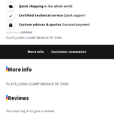
Quick shipping
in the whole world
Certified technical service
Quick support
Custom advices & quotes
Secured payment
Reference:
22055693
PLATE,LONG CLAMP MEDIA R SP-540V
More info
Customer comments
More info
PLATE,LONG CLAMP MEDIA R SP-540V
Reviews
You must log in to give a review