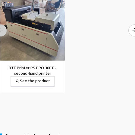
1000015502 PAD,CUTTER
SG-300
See the product
DTF Printer RS PRO 300T -
second-hand printer
See the product
1000002656 PAD,CUTTER
VP-300
See the product