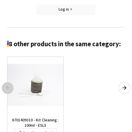
Log in
8 other products in the same category:
6701409310 - Kit Cleaning :
100ml - ESL5