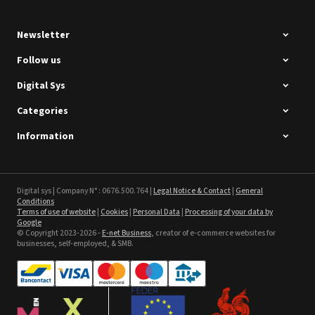
Newsletter
Follow us
Digital Sys
Categories
Intec Holographic Milkyway
Flaring Film
Information
See the product
Sefa ROTEX LITE - used
Digital sys | Company N° : 0676.500.764 |
Legal Notice & Contact
|
General
Conditions
Terms of use of website
|
Cookies
|
Personal Data
|
Processing of your data by
See the product
Google
© Copyright 2023-2026 -
E-net Business
, creator of e-commerce websites for
businesses, self-employed, & SMB.