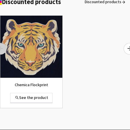
Discounted products
Discounted products
ROLAND DG VersaArt RE-640 /
SECOND-HAND
See the product
Chemica Flockprint
See the product
Summa D120 Second-hand
See the product