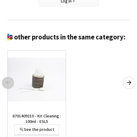
Log in
8 other products in the same category:
6701409310 - Kit Cleaning :
100ml - ESL5
See the product