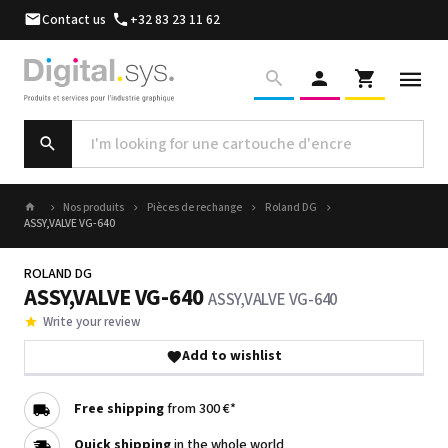
Contact us
+32 83 23 11 62
Nos produits
Pièces de rechange
Roland DG
ASSY,VALVE VG-640
ROLAND DG
ASSY,VALVE VG-640
ASSY,VALVE VG-640
Write your review
Add to wishlist
Free shipping
from 300 €*
Quick shipping
in the whole world