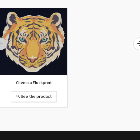
ROLAND DG VersaArt RE-640 /
SECOND-HAND
See the product
Chemica Flockprint
See the product
Summa D120 Second-hand
See the product