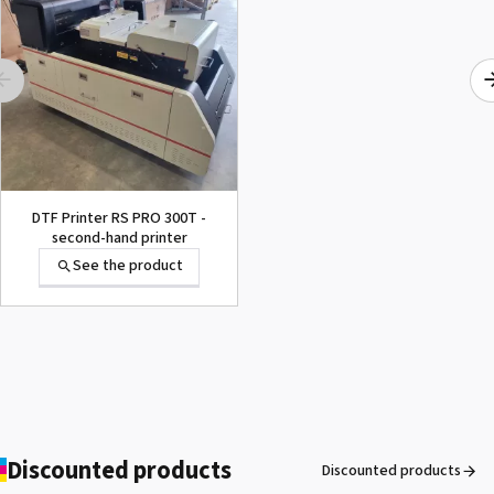
1000015502 PAD,CUTTER
SG-300
See the product
DTF Printer RS PRO 300T -
second-hand printer
See the product
1000002656 PAD,CUTTER
VP-300
See the product
Discounted products
Discounted products