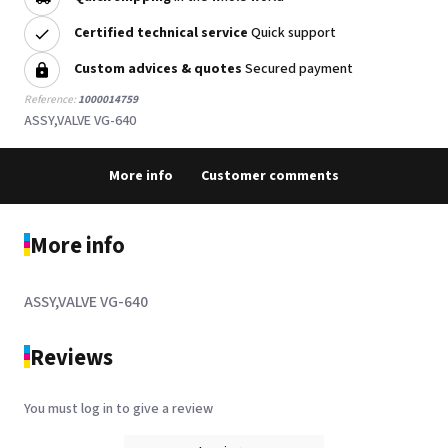
Certified technical service
Quick support
Custom advices & quotes
Secured payment
Reference:
1000014759
ASSY,VALVE VG-640
More info
Customer comments
More info
ASSY,VALVE VG-640
Reviews
You must log in to give a review