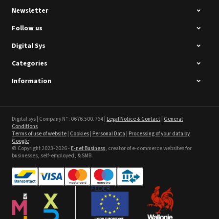
Newsletter
Follow us
Digital Sys
Categories
Intec Holographic Milkyway
Flaring Film
Information
See the product
Sefa ROTEX LITE - used
Digital sys | Company N° : 0676.500.764 |
Legal Notice & Contact
|
General
Conditions
Terms of use of website
|
Cookies
|
Personal Data
|
Processing of your data by
See the product
Google
© Copyright 2023-2026 -
E-net Business
, creator of e-commerce websites for
businesses, self-employed, & SMB.