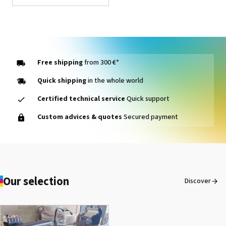
Free shipping
from 300 €*
Quick shipping
in the whole world
Certified technical service
Quick support
1000014464 PAD, CLEANER
Custom advices & quotes
Secured payment
D VG-640
See the product
Our selection
Discover