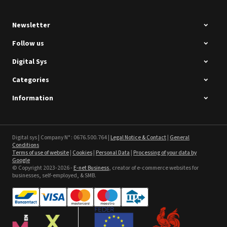
Newsletter
Follow us
Digital Sys
Categories
Intec Holographic Milkyway
Flaring Film
Information
See the product
Sefa ROTEX LITE - used
Digital sys | Company N° : 0676.500.764 |
Legal Notice & Contact
|
General
Conditions
Terms of use of website
|
Cookies
|
Personal Data
|
Processing of your data by
See the product
Google
© Copyright 2023-2026 -
E-net Business
, creator of e-commerce websites for
businesses, self-employed, & SMB.