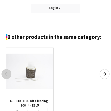
Log in
8 other products in the same category:
6701409310 - Kit Cleaning :
100ml - ESL5