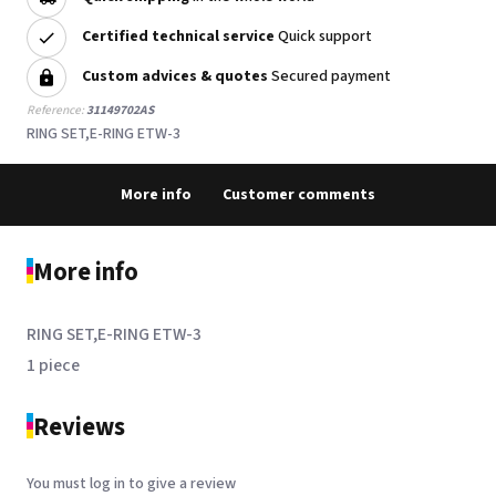
Certified technical service
Quick support
Custom advices & quotes
Secured payment
Reference:
31149702AS
RING SET,E-RING ETW-3
More info
Customer comments
More info
RING SET,E-RING ETW-3
1 piece
Reviews
You must log in to give a review