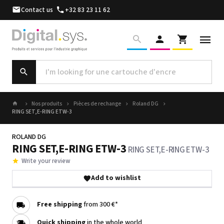
Contact us
+32 83 23 11 62
Nos produits
Pièces de rechange
Roland DG
RING SET,E-RING ETW-3
ROLAND DG
RING SET,E-RING ETW-3
RING SET,E-RING ETW-3
Write your review
Add to wishlist
Free shipping
from 300 €*
Quick shipping
in the whole world