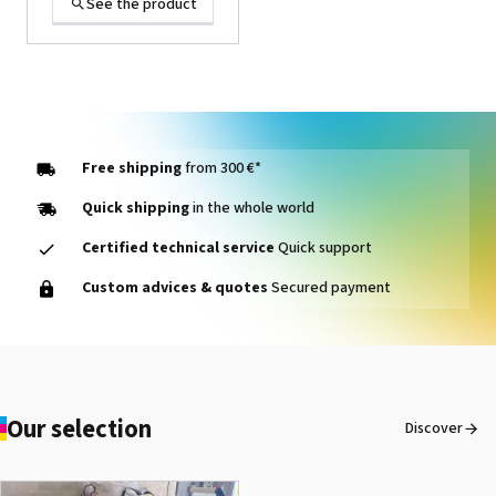
See the product
Free shipping
from 300 €*
Quick shipping
in the whole world
Certified technical service
Quick support
1000014464 PAD, CLEANER
Custom advices & quotes
Secured payment
D VG-640
See the product
Our selection
Discover