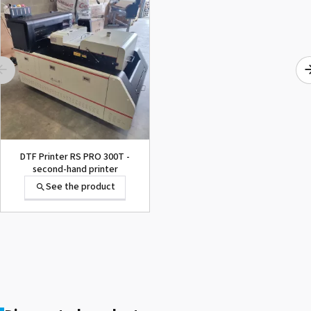
1000015502 PAD,CUTTER
SG-300
See the product
DTF Printer RS PRO 300T -
second-hand printer
See the product
1000002656 PAD,CUTTER
VP-300
See the product