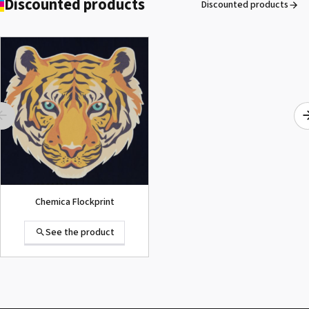
Discounted products
Discounted products
ROLAND DG VersaArt RE-640 /
SECOND-HAND
See the product
Chemica Flockprint
See the product
Summa D120 Second-hand
See the product