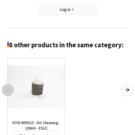
Log in
8 other products in the same category:
6701409310 - Kit Cleaning :
100ml - ESL5