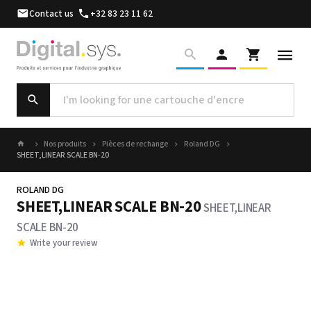
Contact us
+32 83 23 11 62
Nos produits
Pièces de rechange
Roland DG
SHEET,LINEAR SCALE BN-20
ROLAND DG
SHEET,LINEAR SCALE BN-20
SHEET,LINEAR
SCALE BN-20
Write your review