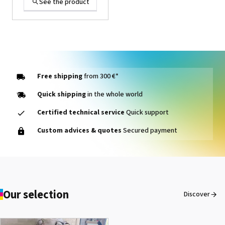
See the product
Free shipping
from 300 €*
Quick shipping
in the whole world
Certified technical service
Quick support
1000014464 PAD, CLEANER
Custom advices & quotes
Secured payment
D VG-640
See the product
Our selection
Discover