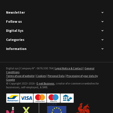
Newsletter
Follow us
Digital Sys
Categories
Intec Holographic Milkyway
Flaring Film
Information
See the product
Sefa ROTEX LITE - used
Digital sys | Company N° : 0676.500.764 |
Legal Notice & Contact
|
General
Conditions
Terms of use of website
|
Cookies
|
Personal Data
|
Processing of your data by
See the product
Google
© Copyright 2023-2026 -
E-net Business
, creator of e-commerce websites for
businesses, self-employed, & SMB.