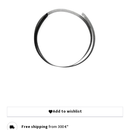
Add to wishlist
Free shipping
from 300 €*