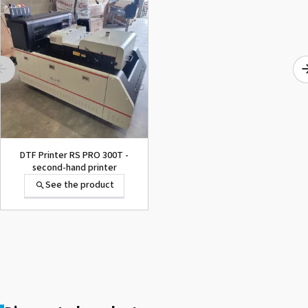
1000015502 PAD,CUTTER
SG-300
See the product
DTF Printer RS PRO 300T -
second-hand printer
See the product
1000002656 PAD,CUTTER
VP-300
See the product