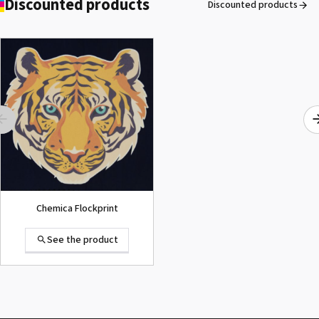
Discounted products
Discounted products
ROLAND DG VersaArt RE-640 /
SECOND-HAND
See the product
Chemica Flockprint
See the product
Summa D120 Second-hand
See the product