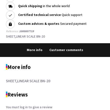
Quick shipping
in the whole world
Certified technical service
Quick support
Custom advices & quotes
Secured payment
Reference:
1000007719
SHEET,LINEAR SCALE BN-20
More info
Customer comments
More info
SHEET,LINEAR SCALE BN-20
Reviews
You must log in to give a review