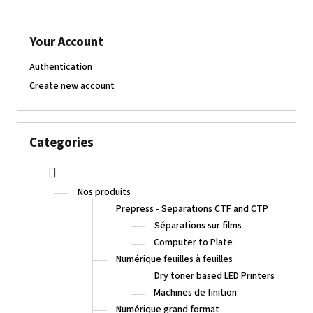
Your Account
Authentication
Create new account
Categories
Nos produits
Prepress - Separations CTF and CTP
Séparations sur films
Computer to Plate
Numérique feuilles à feuilles
Dry toner based LED Printers
Machines de finition
Numérique grand format