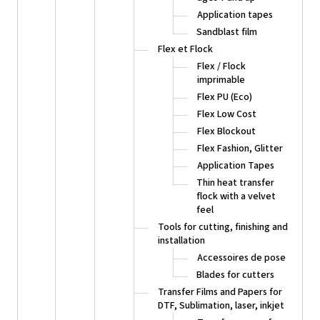
Application tapes
Sandblast film
Flex et Flock
Flex / Flock
imprimable
Flex PU (Eco)
Flex Low Cost
Flex Blockout
Flex Fashion, Glitter
Application Tapes
Thin heat transfer
flock with a velvet
feel
Tools for cutting, finishing and
installation
Accessoires de pose
Blades for cutters
Transfer Films and Papers for
DTF, Sublimation, laser, inkjet