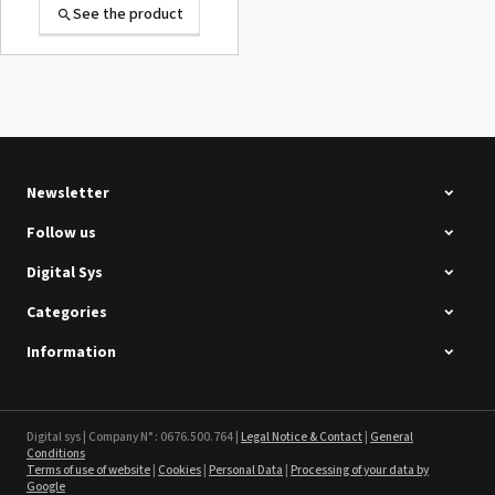
See the product
Summa D120 Second-hand
See the product
Newsletter
Follow us
Digital Sys
Categories
Intec Holographic Milkyway
Flaring Film
Information
See the product
Sefa ROTEX LITE - used
Digital sys | Company N° : 0676.500.764 |
Legal Notice & Contact
|
General
Conditions
Terms of use of website
|
Cookies
|
Personal Data
|
Processing of your data by
See the product
Google