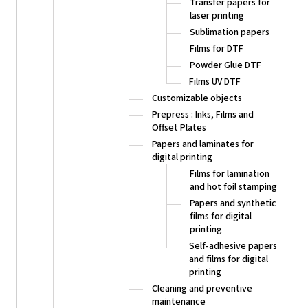
Transfer papers for
laser printing
Sublimation papers
Films for DTF
Powder Glue DTF
Films UV DTF
Customizable objects
Prepress : Inks, Films and
Offset Plates
Papers and laminates for
digital printing
Films for lamination
and hot foil stamping
Papers and synthetic
films for digital
printing
Self-adhesive papers
and films for digital
printing
Cleaning and preventive
maintenance