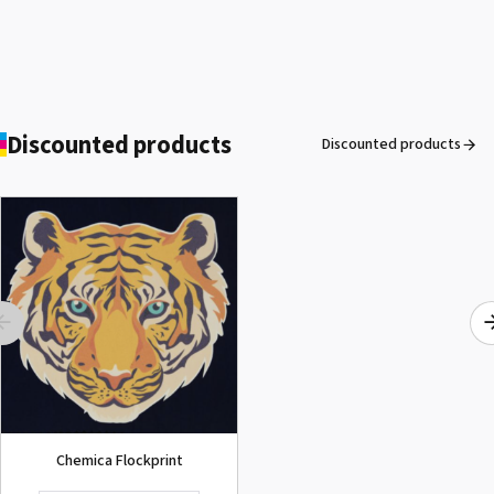
Discounted products
Discounted products
ROLAND DG VersaArt RE-640 /
SECOND-HAND
See the product
Chemica Flockprint