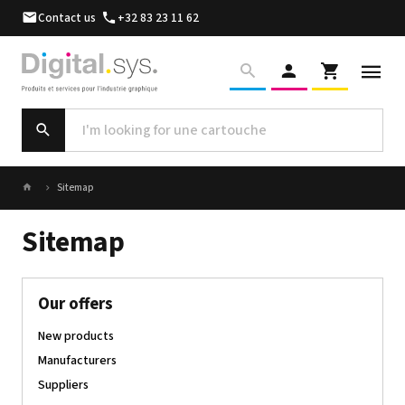
Contact us
+32 83 23 11 62
Sitemap
Sitemap
Our offers
New products
Manufacturers
Suppliers