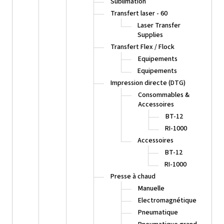
Sublimation
Transfert laser - 60
Laser Transfer
Supplies
Transfert Flex / Flock
Equipements
Equipements
Impression directe (DTG)
Consommables &
Accessoires
BT-12
RI-1000
Accessoires
BT-12
RI-1000
Presse à chaud
Manuelle
Electromagnétique
Pneumatique