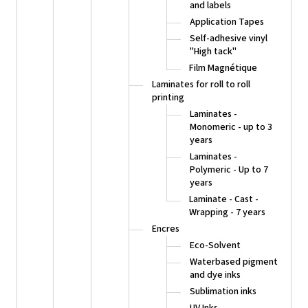
and labels
Application Tapes
Self-adhesive vinyl
"High tack"
Film Magnétique
Laminates for roll to roll
printing
Laminates -
Monomeric - up to 3
years
Laminates -
Polymeric - Up to 7
years
Laminate - Cast -
Wrapping - 7 years
Encres
Eco-Solvent
Waterbased pigment
and dye inks
Sublimation inks
UV Inks