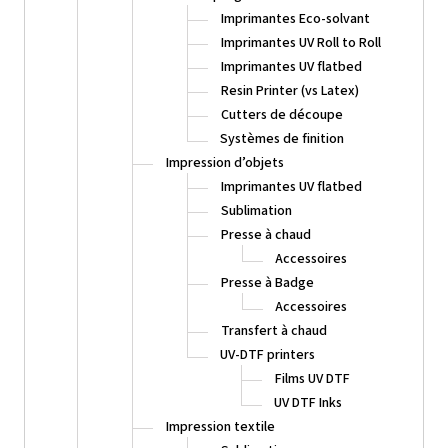
Imprimantes Eco-solvant
Imprimantes UV Roll to Roll
Imprimantes UV flatbed
Resin Printer (vs Latex)
Cutters de découpe
Systèmes de finition
Impression d’objets
Imprimantes UV flatbed
Sublimation
Presse à chaud
Accessoires
Presse à Badge
Accessoires
Transfert à chaud
UV-DTF printers
Films UV DTF
UV DTF Inks
Impression textile