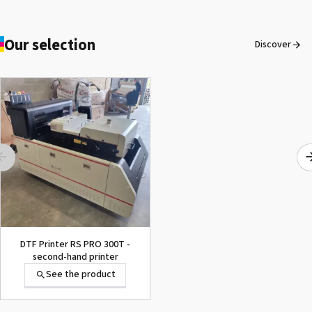
Our selection
Discover
DTF Printer RS PRO 300T -
second-hand printer
See the product