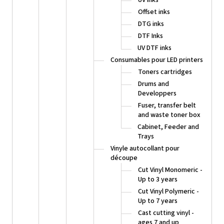
Offset inks
DTG inks
DTF Inks
UV DTF inks
Consumables pour LED printers
Toners cartridges
Drums and
Developpers
Fuser, transfer belt
and waste toner box
Cabinet, Feeder and
Trays
Vinyle autocollant pour
découpe
Cut Vinyl Monomeric -
Up to 3 years
Cut Vinyl Polymeric -
Up to 7 years
Cast cutting vinyl -
ages 7 and up