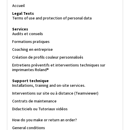
Accueil
Legal Texts
Terms of use and protection of personal data
Services
Audits et conseils
Formations pratiques
Coaching en entreprise
Création de profils couleur personnalisés
Entretiens préventifs et interventions techniques sur
imprimantes Roland®
Support technique
Installations, training and on-site services.
Interventions sur site ou à distance (Teamviewer)
Contrats de maintenance
Didacticiels ou Tutoriaux vidéos
How do you make or return an order?
General conditions