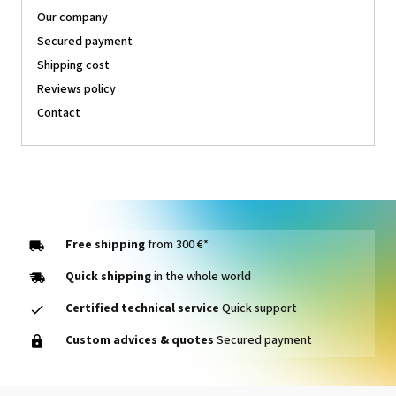
Our company
Secured payment
Shipping cost
Reviews policy
Contact
Free shipping
from 300 €*
Quick shipping
in the whole world
Certified technical service
Quick support
Custom advices & quotes
Secured payment