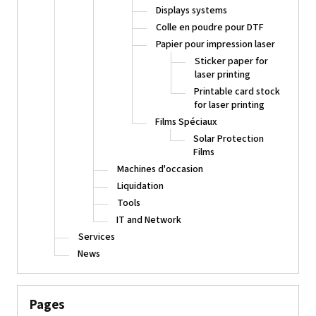
Displays systems
Colle en poudre pour DTF
Papier pour impression laser
Sticker paper for
laser printing
Printable card stock
for laser printing
Films Spéciaux
Solar Protection
Films
Machines d'occasion
Liquidation
Tools
IT and Network
Services
News
Pages