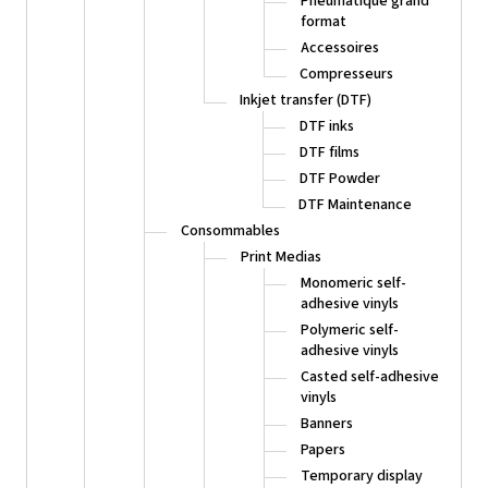
Pneumatique grand
format
Accessoires
Compresseurs
Inkjet transfer (DTF)
DTF inks
DTF films
DTF Powder
DTF Maintenance
Consommables
Print Medias
Monomeric self-
adhesive vinyls
Polymeric self-
adhesive vinyls
Casted self-adhesive
vinyls
Banners
Papers
Temporary display