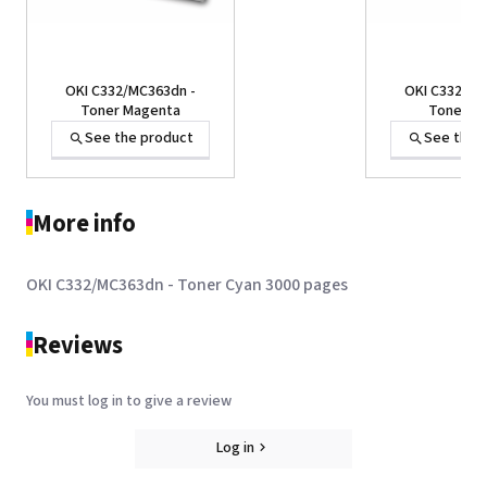
OKI C332/MC363dn -
OKI C332/MC
Toner Magenta
Toner Ye
See the product
See the 
More info
OKI C332/MC363dn - Toner Cyan 3000 pages
Reviews
You must log in to give a review
OKI C332/MC363dn -
Toner Black
Log in
See the product