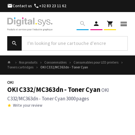
Contact us
+32 83 23 11 62
Nos produits
Consommables
Consumables pour LED printers
Toners cartridges
OKI C332/MC363dn - Toner Cyan
OKI
OKI C332/MC363dn - Toner Cyan
OKI
C332/MC363dn - Toner Cyan 3000 pages
Write your review