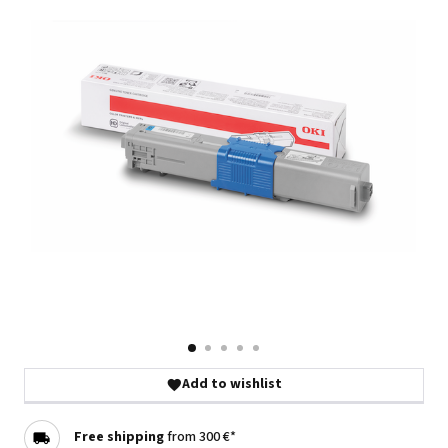
Add to wishlist
Free shipping
from 300 €*