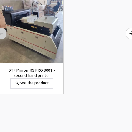
Imprimante Eco-Solvent
Print&Cut Roland Truevis
VG2-640
See the product
DTF Printer RS PRO 300T -
second-hand printer
See the product
Imprimante Eco-Solvent
Print&Cut Roland Truevis