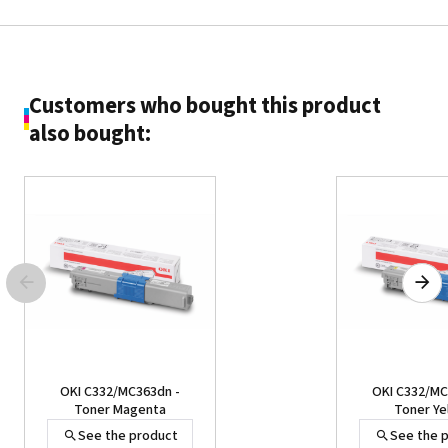
Customers who bought this product
also bought:
OKI C332/MC363dn -
OKI C332/MC
Toner Magenta
Toner Ye
See the product
See the 