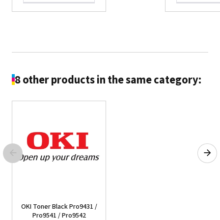
8 other products in the same category:
OKI C332/MC363dn -
Toner Black
See the product
OKI Toner Black Pro9431 /
Pro9541 / Pro9542