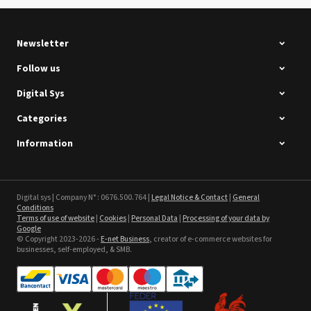
See the product
Newsletter
Follow us
Digital Sys
Categories
Intec Holographic Milkyway
Flaring Film
Information
See the product
Sefa ROTEX LITE - used
Digital sys | Company N° : 0676.500.764 |
Legal Notice & Contact
|
General
Conditions
Terms of use of website
|
Cookies
|
Personal Data
|
Processing of your data by
See the product
Google
© Copyright 2023-2026 -
E-net Business
, creator of e-commerce websites for
businesses, self-employed, & SMB.