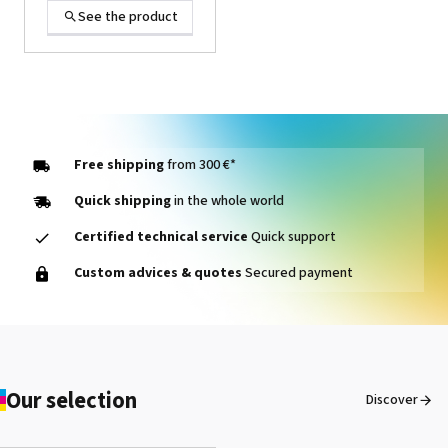
See the product
Free shipping
from 300 €*
Quick shipping
in the whole world
Certified technical service
Quick support
OKI Toner Magenta
Custom advices & quotes
Secured payment
Pro9431 / Pro9541 /
Pro9542
See the product
Our selection
Discover