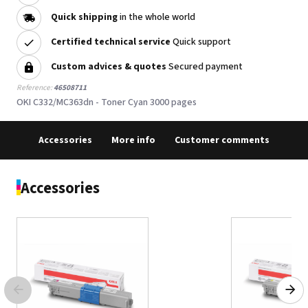
Quick shipping
in the whole world
Certified technical service
Quick support
Custom advices & quotes
Secured payment
Reference:
46508711
OKI C332/MC363dn - Toner Cyan 3000 pages
Accessories
More info
Customer comments
Accessories