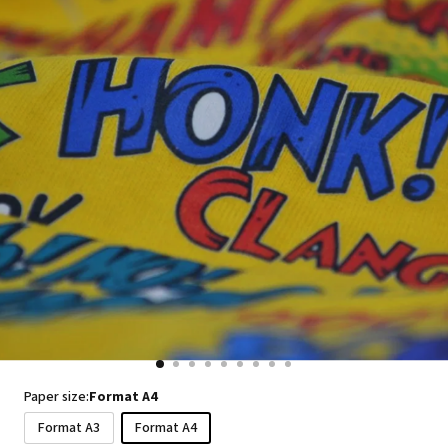
Paper size:
Format A4
Format A3
Format A4