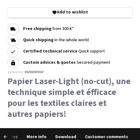
Add to wishlist
Free shipping
from 300 €*
Quick shipping
in the whole world
Certified technical service
Quick support
Custom advices & quotes
Secured payment
Reference:
9500095934
Papier Laser-Light (no-cut), une
technique simple et éfficace
pour les textiles claires et
autres papiers!
cessories
More info
Download
Customer comments