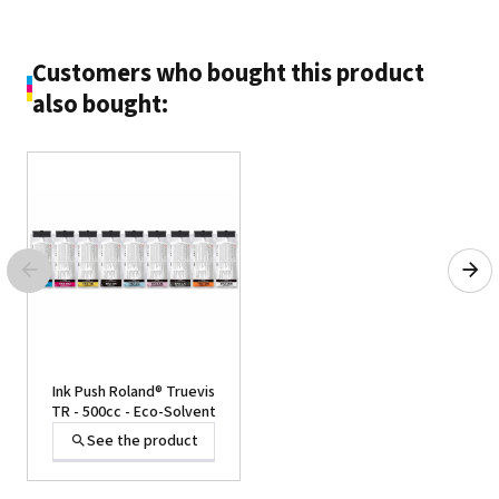
Customers who bought this product
also bought:
Ink Push Roland® Truevis
TR - 500cc - Eco-Solvent
See the product