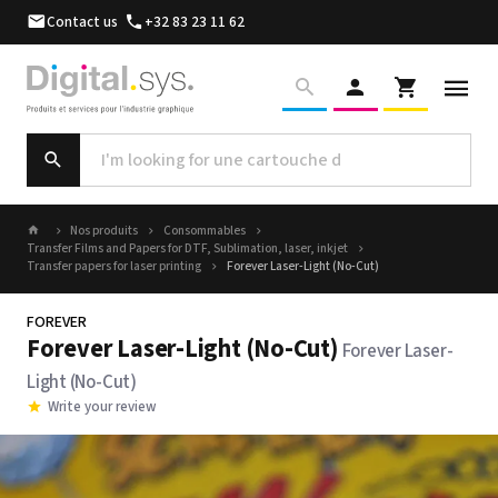
Contact us
+32 83 23 11 62
Nos produits
Consommables
Transfer Films and Papers for DTF, Sublimation, laser, inkjet
Transfer papers for laser printing
Forever Laser-Light (No-Cut)
FOREVER
Forever Laser-Light (No-Cut)
Forever Laser-
Light (No-Cut)
Write your review