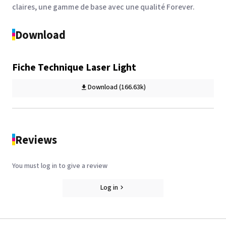
claires, une gamme de base avec une qualité Forever.
Download
Forever Transfer RIP for
OKI printer
Fiche Technique Laser Light
See the product
Download (166.63k)
Reviews
You must log in to give a review
Log in