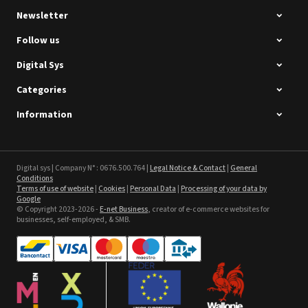
Newsletter
Follow us
Digital Sys
Categories
Intec Holographic Milkyway
Flaring Film
Information
See the product
Sefa ROTEX LITE - used
Digital sys | Company N° : 0676.500.764 |
Legal Notice & Contact
|
General
Conditions
Terms of use of website
|
Cookies
|
Personal Data
|
Processing of your data by
See the product
Google
© Copyright 2023-2026 -
E-net Business
, creator of e-commerce websites for
businesses, self-employed, & SMB.