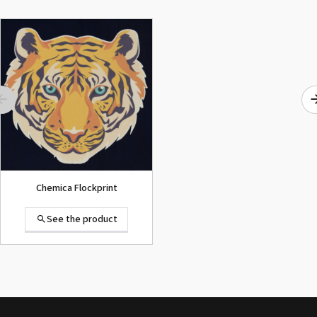
ROLAND DG VersaArt RE-640 /
SECOND-HAND
See the product
Chemica Flockprint
See the product
Summa D120 Second-hand
See the product