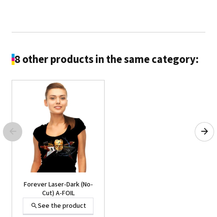
8 other products in the same category:
Forever® Laser Tattoo
Paper
See the product
Forever Laser-Dark (No-
Cut) A-FOIL
See the product