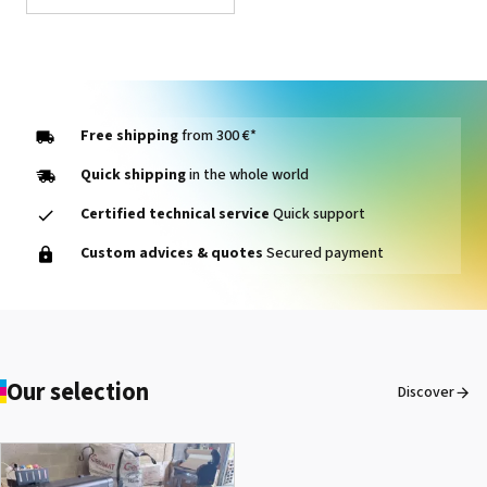
Forever B-Paper Low
Temp
See the product
Free shipping
from 300 €*
Quick shipping
in the whole world
Certified technical service
Quick support
Forever® Matte Finish
Custom advices & quotes
Secured payment
Economy
See the product
Heat resistant tape
Our selection
Discover
See the product