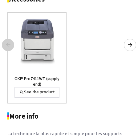
OKI® Pro7411WT (supply
end)
See the product
More info
La technique la plus rapide et simple pour les supports