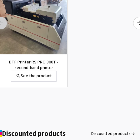
Forever Laser
Transparent (No
Background)
See the product
Forever® Matte Finish
DTF Printer RS PRO 300T -
Economy
second-hand printer
See the product
See the product
Heat resistant tape
See the product
Discounted products
Discounted products