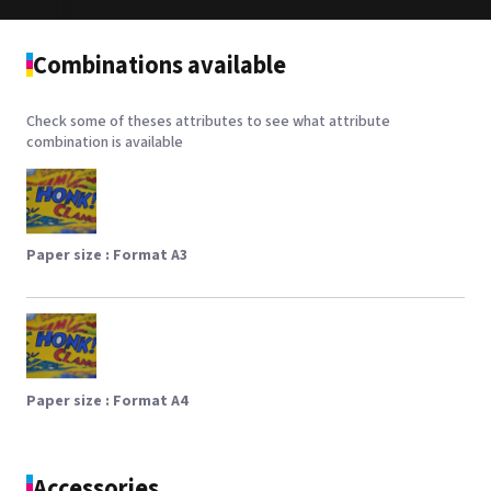
Combinations available
Check some of theses attributes to see what attribute
combination is available
Paper size :
Format A3
Paper size :
Format A4
Accessories