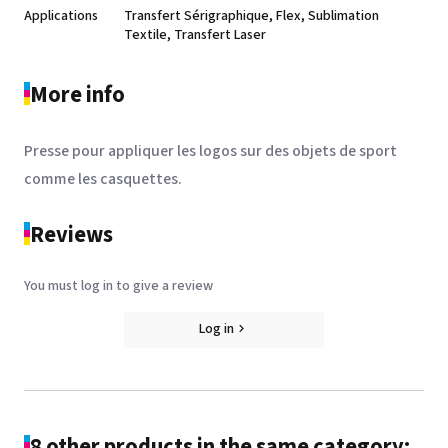
Applications
Transfert Sérigraphique, Flex, Sublimation
Textile, Transfert Laser
More info
Presse pour appliquer les logos sur des objets de sport
comme les casquettes.
Reviews
You must log in to give a review
Log in
8 other products in the same category: