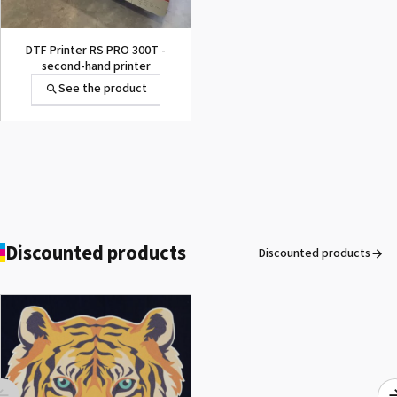
DTF Printer RS PRO 300T -
second-hand printer
See the product
Secabo TC7 SMART -
Automatic opening heat
press 40cm x 50cm
See the product
Discounted products
Discounted products
ROLAND DG VersaArt RE-640 /
SECOND-HAND
See the product