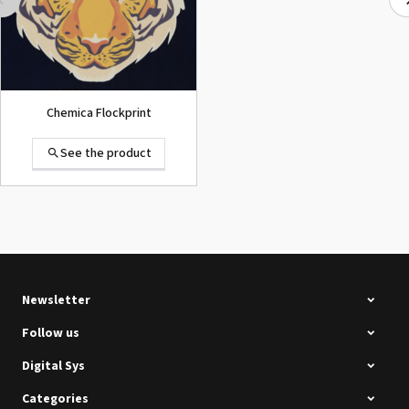
Chemica Flockprint
See the product
Summa D120 Second-hand
See the product
Newsletter
Follow us
Digital Sys
Categories
Intec Holographic Milkyway