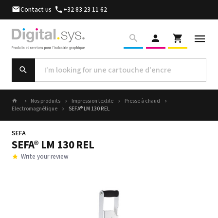
Contact us
+32 83 23 11 62
Nos produits
Impression textile
Presse à chaud
Electromagnétique
SEFA® LM 130 REL
SEFA
SEFA® LM 130 REL
Write your review