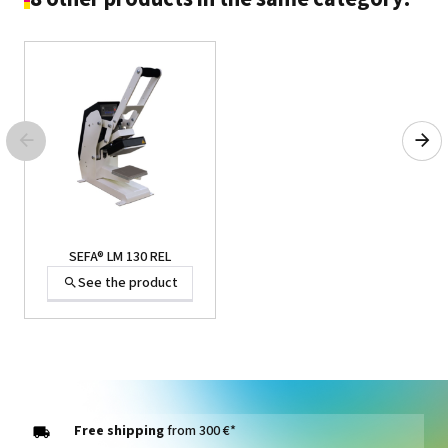
SEFA® LM 130 REL
See the product
Free shipping
from 300 €*