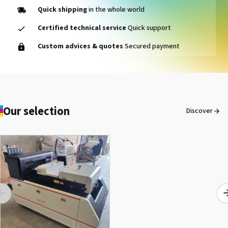
Quick shipping
in the whole world
Certified technical service
Quick support
SEFA® LM 130 REL
Custom advices & quotes
Secured payment
See the product
Our selection
Discover
SEFA® ROTEX ONE
See the product