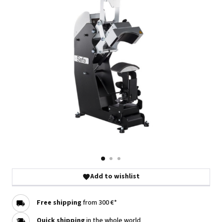
Add to wishlist
Free shipping
from 300 €*
Quick shipping
in the whole world