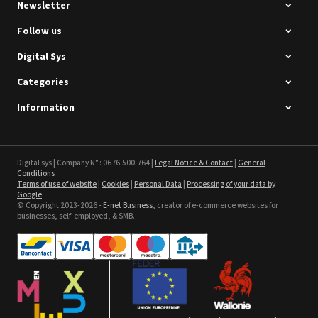
Newsletter
Follow us
Digital Sys
Categories
Intec Holographic Milkyway
Flaring Film
Information
See the product
Sefa ROTEX LITE - used
Digital sys | Company N° : 0676.500.764 |
Legal Notice & Contact
|
General
Conditions
Terms of use of website
|
Cookies
|
Personal Data
|
Processing of your data by
See the product
Google
© Copyright 2023-2026 -
E-net Business
, creator of e-commerce websites for
businesses, self-employed, & SMB.
Textil Banner Poly