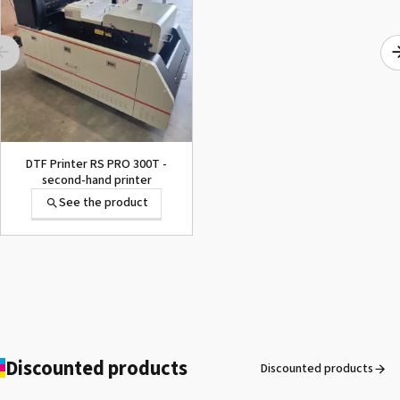
SEFA® ROTEX ONE
See the product
DTF Printer RS PRO 300T -
second-hand printer
See the product
Secabo TC7 SMART -
Automatic opening heat
press 40cm x 50cm
See the product
Discounted products
Discounted products