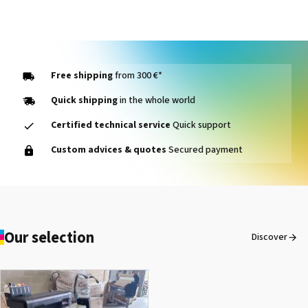
Free shipping
from 300 €*
Quick shipping
in the whole world
Certified technical service
Quick support
SEFA® LM 130 REL
Custom advices & quotes
Secured payment
See the product
Our selection
Discover