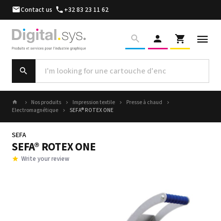
Contact us
+32 83 23 11 62
Nos produits
Impression textile
Presse à chaud
Electromagnétique
SEFA® ROTEX ONE
SEFA
SEFA® ROTEX ONE
Write your review