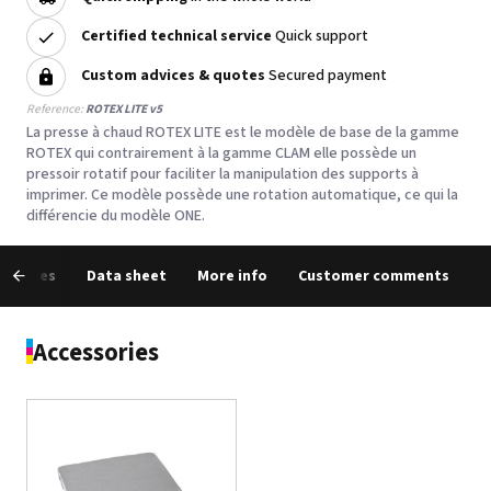
Certified technical service
Quick support
Custom advices & quotes
Secured payment
Reference:
ROTEX LITE v5
La presse à chaud ROTEX LITE est le modèle de base de la gamme
ROTEX qui contrairement à la gamme CLAM elle possède un
pressoir rotatif pour faciliter la manipulation des supports à
imprimer. Ce modèle possède une rotation automatique, ce qui la
différencie du modèle ONE.
essories
Data sheet
More info
Customer comments
Accessories