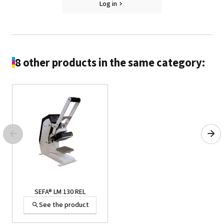
Log in
SEFA® PLA-7A
See the product
8 other products in the same category:
SEFA® PLA-7A
SEFA® LM 130 REL
See the product
See the product