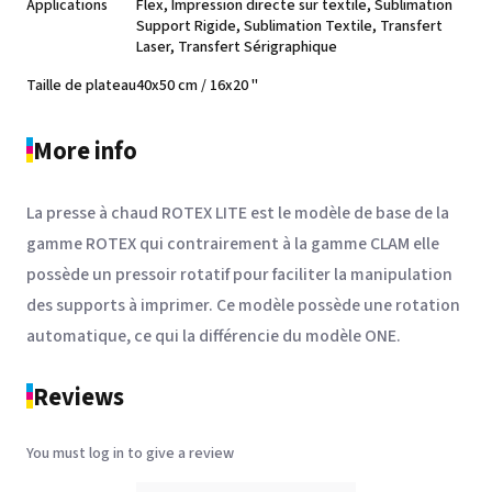
Applications
Flex, Impression directe sur textile, Sublimation
See the product
Support Rigide, Sublimation Textile, Transfert
Laser, Transfert Sérigraphique
Taille de plateau
40x50 cm / 16x20 "
More info
La presse à chaud ROTEX LITE est le modèle de base de la
gamme ROTEX qui contrairement à la gamme CLAM elle
possède un pressoir rotatif pour faciliter la manipulation
SEFA® PLA-7A
des supports à imprimer. Ce modèle possède une rotation
See the product
automatique, ce qui la différencie du modèle ONE.
Reviews
You must log in to give a review