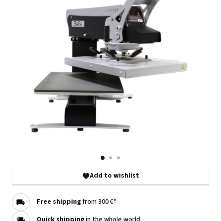
Add to wishlist
Free shipping
from 300 €*
Quick shipping
in the whole world