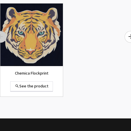
ROLAND DG VersaArt RE-640 /
SECOND-HAND
See the product
Chemica Flockprint
See the product
Summa D120 Second-hand
See the product