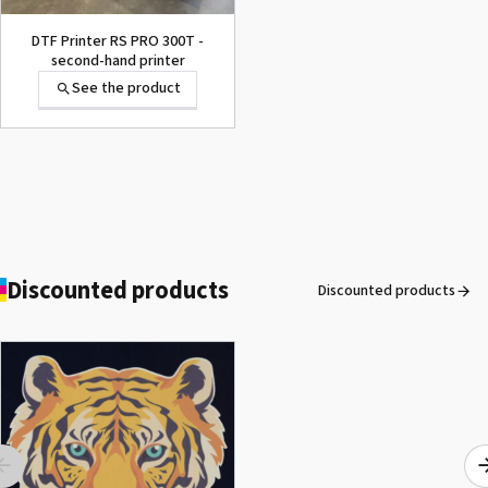
DTF Printer RS PRO 300T -
second-hand printer
See the product
OKI® Waste Toner Box
Pro9420WT
See the product
Discounted products
Discounted products
ROLAND DG VersaArt RE-640 /
SECOND-HAND
See the product