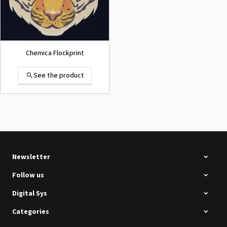
Chemica Flockprint
See the product
Summa D120 Second-hand
See the product
Newsletter
Follow us
Digital Sys
Categories
Intec Holographic Milkyway
Flaring Film