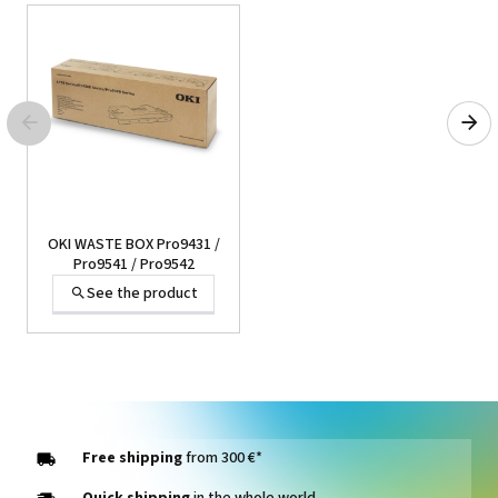
45° blades for Secabo and
Roland cutting plotters
See the product
OKI WASTE BOX Pro9431 /
Pro9541 / Pro9542
See the product
Imprimante Eco-Solvent
Print&Cut Roland Truevis
VG2-640
See the product
Free shipping
from 300 €*