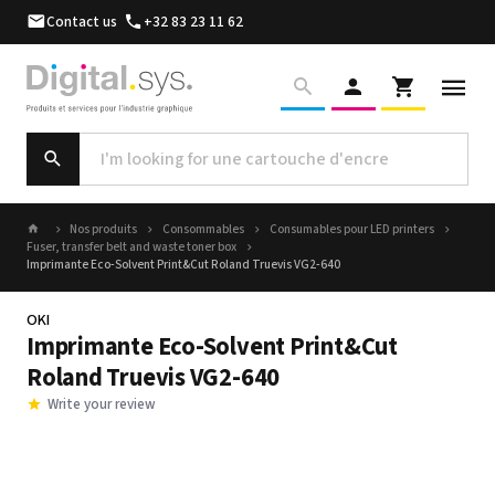
Contact us
+32 83 23 11 62
Nos produits
Consommables
Consumables pour LED printers
Fuser, transfer belt and waste toner box
Imprimante Eco-Solvent Print&Cut Roland Truevis VG2-640
OKI
Imprimante Eco-Solvent Print&Cut
Roland Truevis VG2-640
Write your review