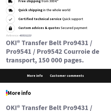
Free shipping
from 300 €*
Quick shipping
in the whole world
Certified technical service
Quick support
Custom advices & quotes
Secured payment
Reference:
45531223
OKI® Transfer Belt Pro9431 /
Pro9541 / Pro9542 Courroie de
transport, 150 000 pages.
More info
Customer comments
More info
OKI® Transfer Belt Pro9431 /