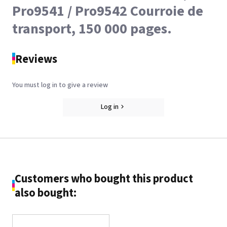
Pro9541 / Pro9542 Courroie de
transport, 150 000 pages.
Reviews
You must log in to give a review
Log in
Customers who bought this product
also bought: