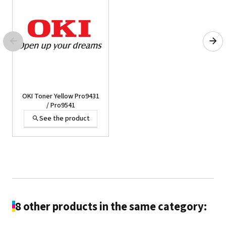
OKI Toner Yellow Pro9431
/ Pro9541
See the product
8 other products in the same category: