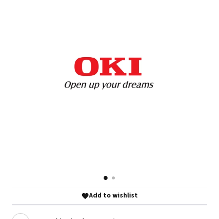
Add to wishlist