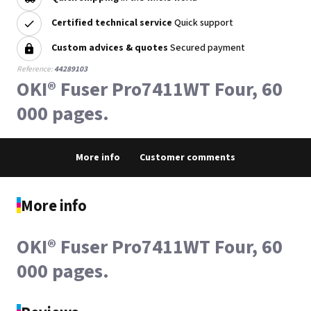
Certified technical service
Quick support
Custom advices & quotes
Secured payment
Reference:
44289103
OKI® Fuser Pro7411WT Four, 60
000 pages.
More info
Customer comments
More info
OKI® Fuser Pro7411WT Four, 60
000 pages.