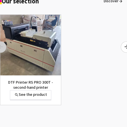
Our selection
Discover
OKI® Fuser Pro8432WT
See the product
DTF Printer RS PRO 300T -
second-hand printer
See the product