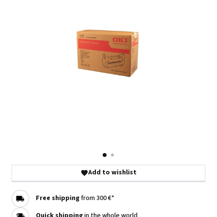
Add to wishlist
Free shipping
from 300 €*
Quick shipping
in the whole world