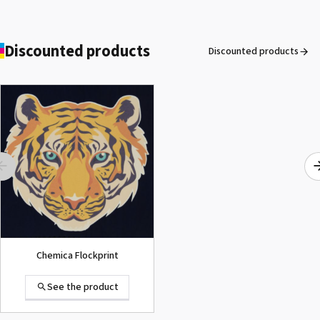
OKI® Fuser Pro9420WT
See the product
Discounted products
Discounted products
ROLAND DG VersaArt RE-640 /
SECOND-HAND
See the product
Chemica Flockprint
See the product