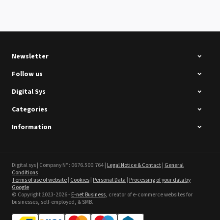
Summa D120 Second-hand
See the product
Newsletter
Follow us
Digital Sys
Categories
Intec Holographic Milkyway
Flaring Film
Information
See the product
Sefa ROTEX LITE - used
Digital sys | Company N° : 0676.500.764 |
Legal Notice & Contact
|
General
Conditions
Terms of use of website
|
Cookies
|
Personal Data
|
Processing of your data by
See the product
Google
© Copyright 2023-2026 -
E-net Business
, creator of e-commerce websites for
businesses, self-employed, & SMB.