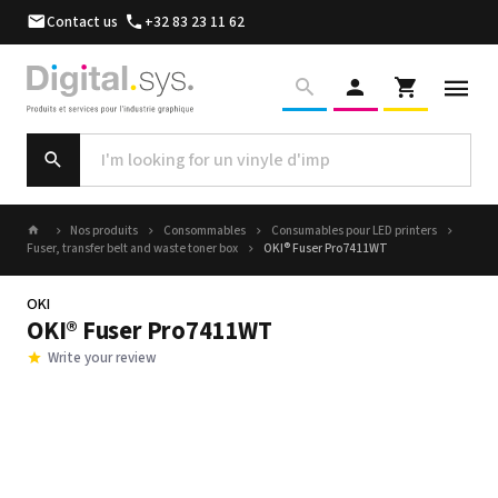
Contact us
+32 83 23 11 62
Nos produits
Consommables
Consumables pour LED printers
Fuser, transfer belt and waste toner box
OKI® Fuser Pro7411WT
OKI
OKI® Fuser Pro7411WT
Write your review