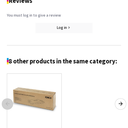
Reviews
You must log in to give a review
Log in
8 other products in the same category: