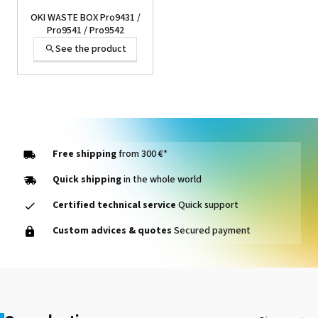
OKI WASTE BOX Pro9431 /
Pro9541 / Pro9542
See the product
Free shipping
from 300 €*
Quick shipping
in the whole world
Certified technical service
Quick support
OKI FUSER Envelop
Custom advices & quotes
Secured payment
Pro9431 / Pro9541 /
Pro9542
See the product