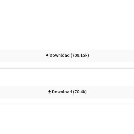
Download (709.15k)
Download (70.4k)