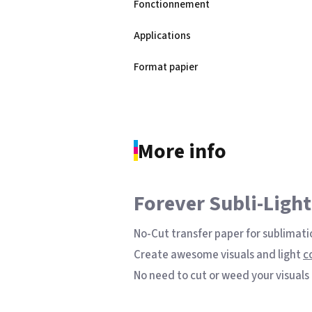
Fonctionnement
Applications
Sublimation Kit A4 - Epson Ecota
Format papier
printer with Sublisplash Driver
See the product
More info
Forever Subli-Light
No-Cut transfer paper for sublimati
Create awesome visuals and light
c
No need to cut or weed your visuals