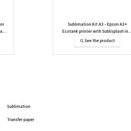
for
Sublimation Kit A3 - Epson A3+
rass
Ecotank printer with Sublisplash ink
and papers
See the product
Sublimation
Transfer paper