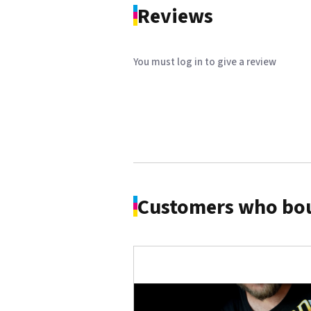
Reviews
You must log in to give a review
Customers who bou