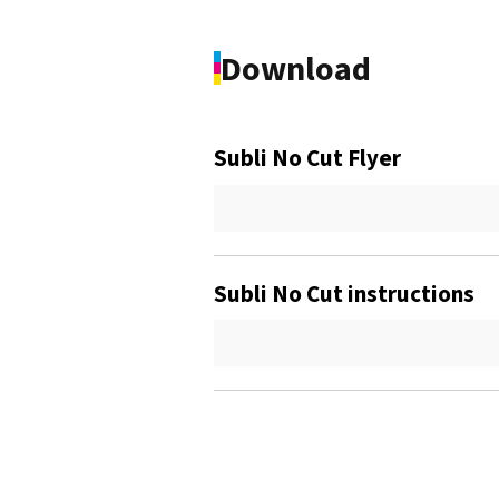
Download
Subli No Cut Flyer
Subli No Cut instructions