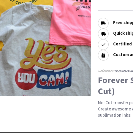
Free ship
Quick shi
Certified
Custom a
Reference:
9500097498
Forever 
Cut)
No-Cut transfer pa
Create awesome v
sublimation inks!