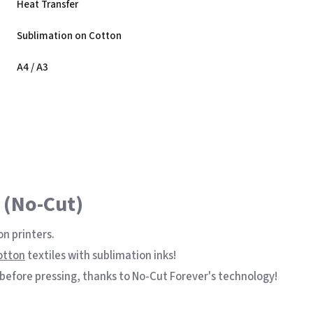
Heat Transfer
Sublimation on Cotton
nk
A4 / A3
 (No-Cut)
on printers.
otton
textiles with sublimation inks!
 before pressing, thanks to No-Cut Forever's technology!