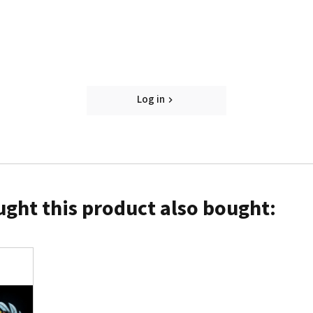
Log in
ght this product also bought: