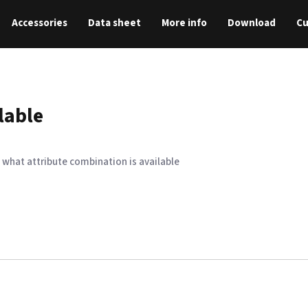
Accessories
Data sheet
More info
Download
C
lable
 what attribute combination is available