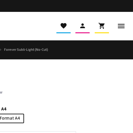
Forever Subli-Light (No-Cut)
ew
 A4
Format A4