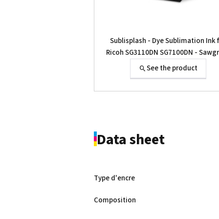
Sublisplash - Dye Sublimation Ink 
Ricoh SG3110DN SG7100DN - Sawg
SG-400 SG-800
See the product
Data sheet
Type d'encre
Composition