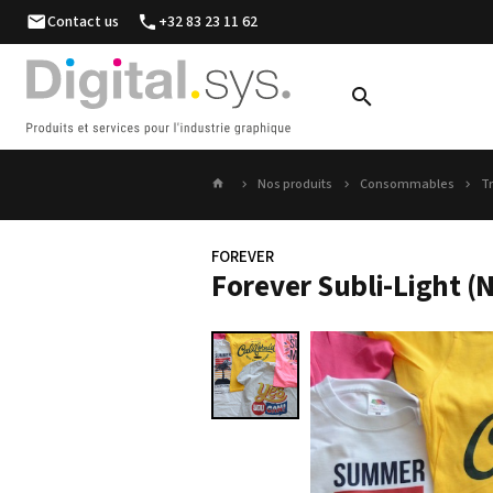
Contact us
+32 83 23 11 62
Nos produits
Consommables
Tr
FOREVER
Forever Subli-Light (