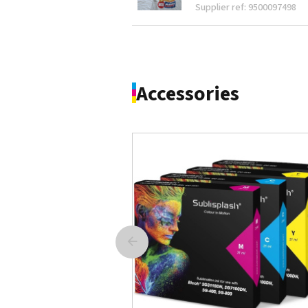
Supplier ref: 9500097498
Accessories