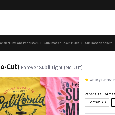
ansfer Films and Papers for DTF, Sublimation, laser, inkjet
Sublimation papers
No-Cut)
Forever Subli-Light (No-Cut)
Write your revi
Paper size:
Format
Format A3