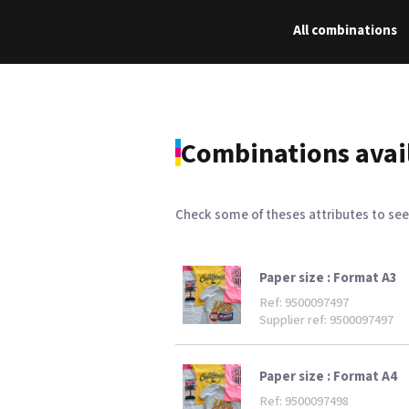
All combinations
Combinations avai
Check some of theses attributes to see
Paper size :
Format A3
Ref: 9500097497
Supplier ref: 9500097497
Paper size :
Format A4
Ref: 9500097498