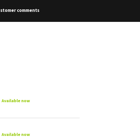
ustomer comments
Available now
Available now