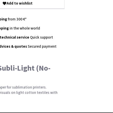
Add to wishlist
ping
from 300 €*
pping
in the whole world
 technical service
Quick support
dvices & quotes
Secured payment
Subli-Light (No-
per for sublimation printers.
isuals on light
cotton
textiles with